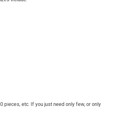
 pieces, etc. If you just need only few, or only