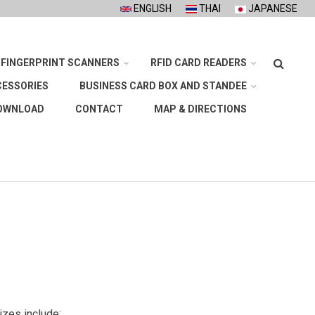
ENGLISH
THAI
JAPANESE
Search
FINGERPRINT SCANNERS
RFID CARD READERS
CESSORIES
BUSINESS CARD BOX AND STANDEE
OWNLOAD
CONTACT
MAP & DIRECTIONS
sizes include: