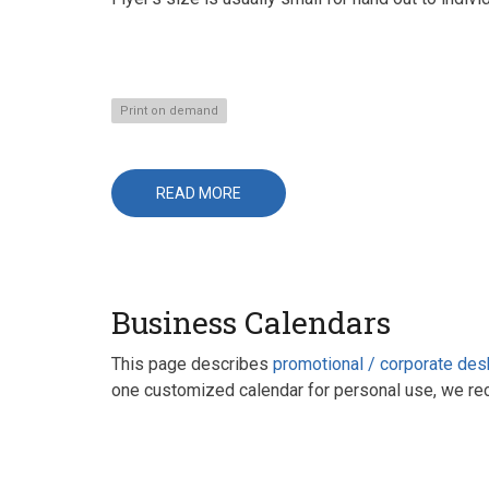
Print on demand
READ MORE
ABOUT
FLYERS
Business Calendars
This page describes
promotional / corporate des
one customized calendar for personal use, we r