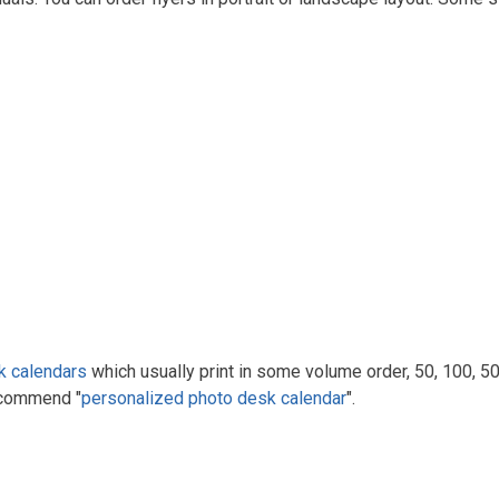
k calendars
which usually print in some volume order, 50, 100, 500
ecommend "
personalized photo desk calendar
".