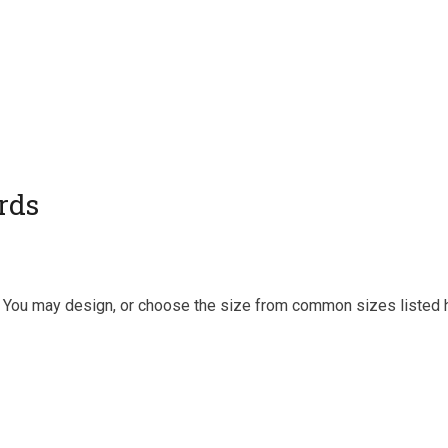
rds
y. You may design, or choose the size from common sizes listed 