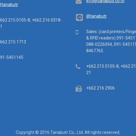
Email
info@tanabutr.co.th
tanabutr
@tanabutr
ephone
662 215 0105-8, +662 216 0318-
1
Mobile
Sales: (card printers/Fing
& RFID readers) 091-5451
x
662 215 1713
088-0226094, 091-545115
8467765
ile
91-5451145
Telephone
+662 215 0105-8, +662 2
21
Fax
+662 216 2906
Copyright © 2016 Tanabutr Co., Ltd. All rights reserved.