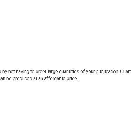
y not having to order large quantities of your publication. Quant
can be produced at an affordable price.