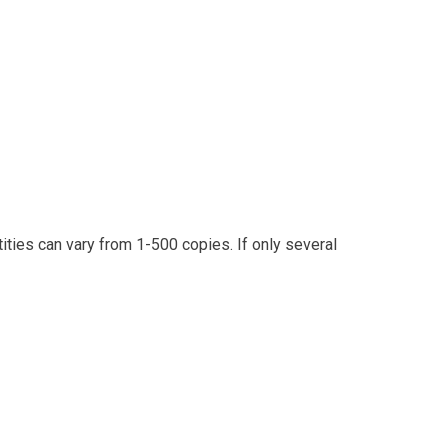
ities can vary from 1-500 copies. If only several