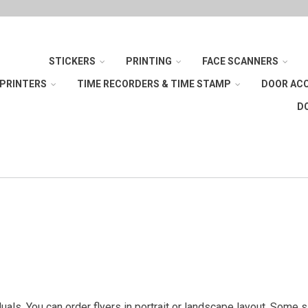
STICKERS
PRINTING
FACE SCANNERS
 PRINTERS
TIME RECORDERS & TIME STAMP
DOOR AC
D
iduals. You can order flyers in portrait or landscape layout. Some 