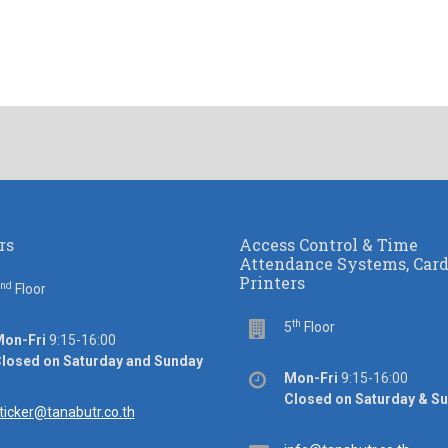
rs
Access Control & Time
Attendance Systems, Car
Printers
nd
or
Floor
th
Floor
5
Floor
ice
on-Fri
9:15-16:00
rs
losed on Saturday and Sunday
Office
Mon-Fri
9:15-16:00
hours
Closed on Saturday & S
ail
ticker@tanabutr.co.th