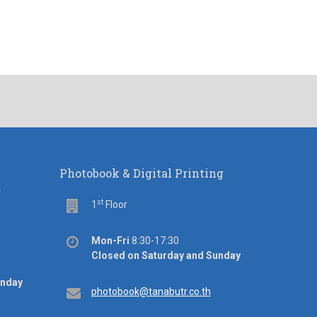
Photobook & Digital Printing
d
st
Floor
1
Floor
Office
Mon-Fri
8:30-17:30
hours
Closed on Saturday and Sunday
unday
Email
photobook@tanabutr.co.th