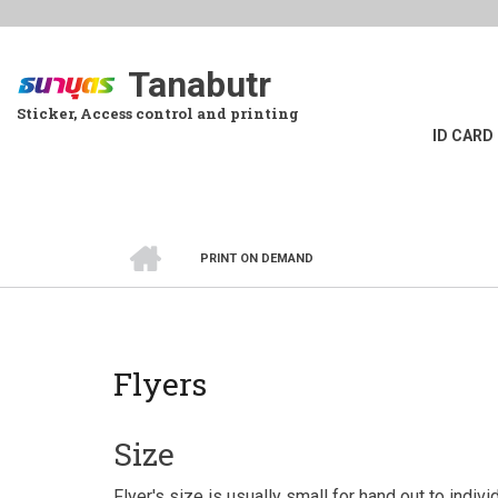
Skip
to
main
Tanabutr
content
Sticker, Access control and printing
ID CARD
HOME
PRINT ON DEMAND
BREADCRUMB
Flyers
Size
Flyer's size is usually small for hand out to indiv