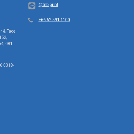
@tnb.print
Telephone
+66 62 591 1100
er & Face
152,
4, 081-
16 0318-