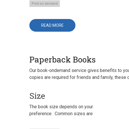
Print on demand
READ MORE
ABOUT
BUSINESS
CALENDARS
Paperback Books
Our book-ondemand service gives benefits to you b
copies are required for friends and family, these 
Size
The book size depends on your
preference. Common sizes are