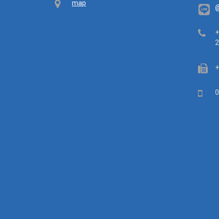
Map
map
@
Tel
+
2
Fa
+
Mob
0