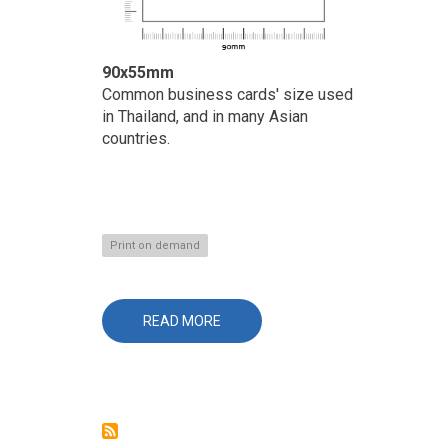
90x55mm
Common business cards' size used
in Thailand, and in many Asian
countries.
Print on demand
READ MORE
ABOUT
BUSINESS
CARDS
/
NAME
CARDS