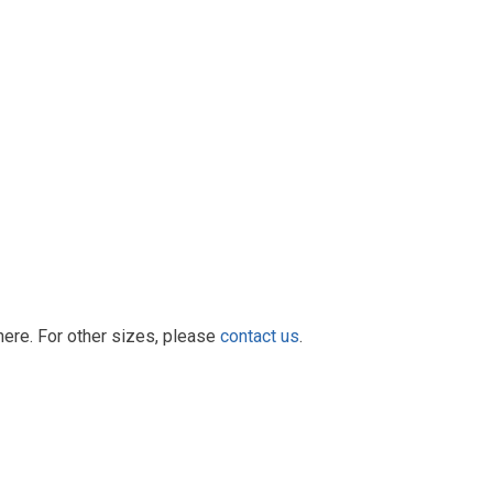
here. For other sizes, please
contact us
.