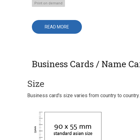
Print on demand
READ MORE
ABOUT
PAPERBACK
BOOKS
Business Cards / Name Ca
Size
Business card's size varies from country to countr