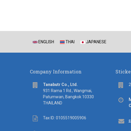
ENGLISH
THAI
JAPANESE
Company Information
Sticke
address
Flo
Tanabutr Co., Ltd.
2
931 Rama 1 Rd., Wangmai,
Patumwan, Bangkok 10330
Off
M
THAILAND
hou
C
Tax
Tax ID: 0105519005906
Em
s
ID