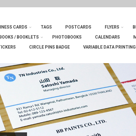
INESS CARDS
TAGS
POSTCARDS
FLYERS
B
BOOKS / BOOKLETS
PHOTOBOOKS
CALENDARS
TICKERS
CIRCLE PINS BADGE
VARIABLE DATA PRINTING