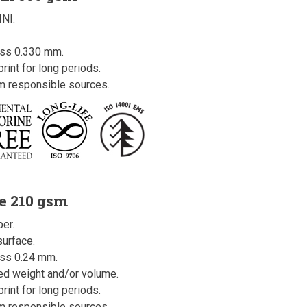
INI.
ess 0.330 mm.
rint for long periods.
om responsible sources.
e 210 gsm
er.
urface.
ss 0.24 mm.
ced weight and/or volume.
rint for long periods.
om responsible sources.