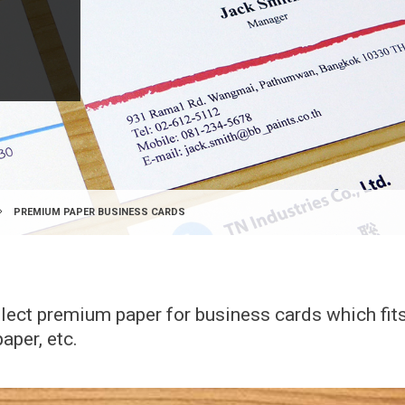
PREMIUM PAPER BUSINESS CARDS
elect premium paper for business cards which fi
aper, etc.