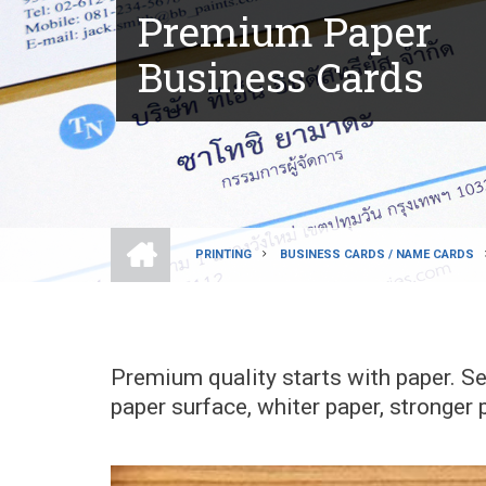
Premium Paper
Business Cards
HOME
PRINTING
BUSINESS CARDS / NAME CARDS
BREADCRUMB
Premium quality starts with paper. S
paper surface, whiter paper, stronger p