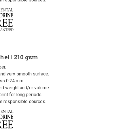
hell 210 gsm
er.
 and very smooth surface.
ss 0.24 mm.
ced weight and/or volume.
rint for long periods.
om responsible sources.