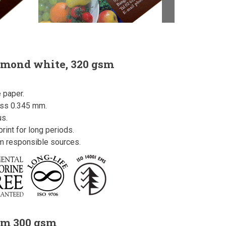
amond white, 320 gsm
 paper.
ess 0.345 mm.
us.
rint for long periods.
om responsible sources.
um 300 gsm