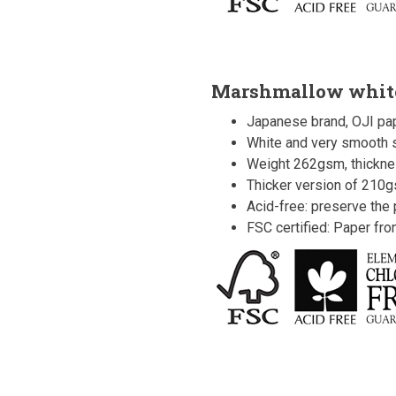
Marshmallow whit
Japanese brand, OJI pap
White and very smooth s
Weight 262gsm, thickn
Thicker version of 210
Acid-free: preserve the p
FSC certified: Paper fr