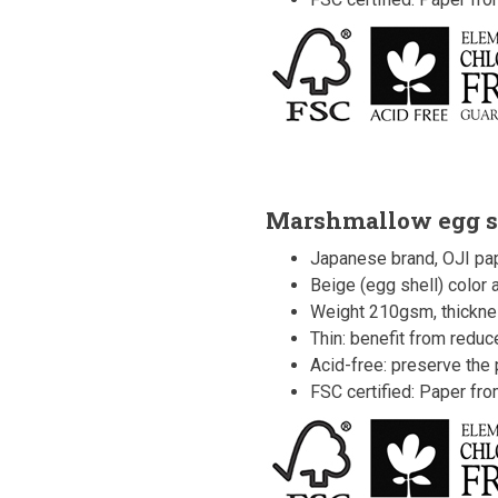
Marshmallow egg s
Japanese brand, OJI pap
Beige (egg shell) color
Weight 210gsm, thickne
Thin: benefit from redu
Acid-free: preserve the p
FSC certified: Paper fr