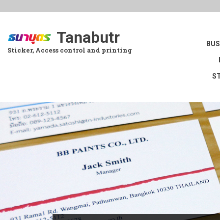
Skip
to
main
Tanabutr
content
BUS
Sticker, Access control and printing
S