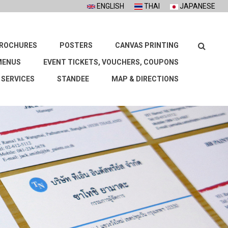
ENGLISH
THAI
JAPANESE
Search
ROCHURES
POSTERS
CANVAS PRINTING
MENUS
EVENT TICKETS, VOUCHERS, COUPONS
 SERVICES
STANDEE
MAP & DIRECTIONS