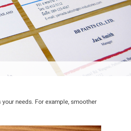
ts your needs. For example, smoother