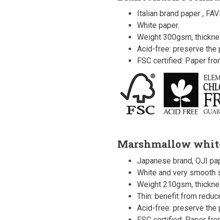
Italian brand paper , FAV
White paper.
Weight 300gsm, thickn
Acid-free: preserve the p
FSC certified: Paper fr
Marshmallow whit
Japanese brand, OJI pap
White and very smooth s
Weight 210gsm, thickne
Thin: benefit from redu
Acid-free: preserve the p
FSC certified: Paper fr