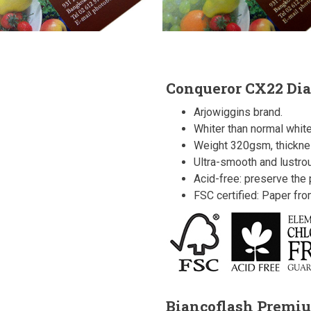
Conqueror CX22 Di
Arjowiggins brand.
Whiter than normal white
Weight 320gsm, thickn
Ultra-smooth and lustro
Acid-free: preserve the p
FSC certified: Paper fr
Biancoflash Premi