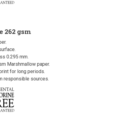
e 262 gsm
er.
urface.
ess 0.295 mm.
gsm Marshmallow paper.
rint for long periods.
om responsible sources.