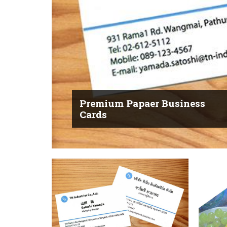
Premium Papaer Business
Cards