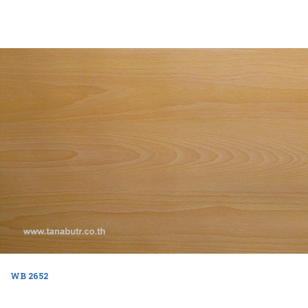
WB 2652