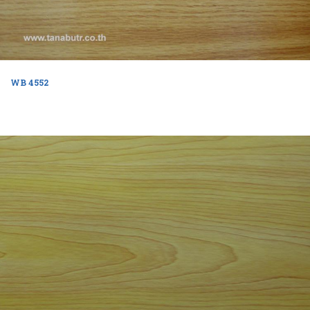
WB 4552