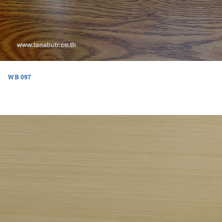
WB 097