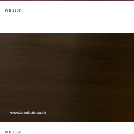
WB 2108
WB 2552