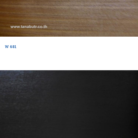
W 681