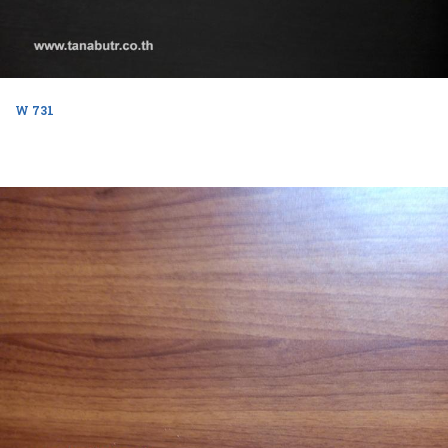
W 731