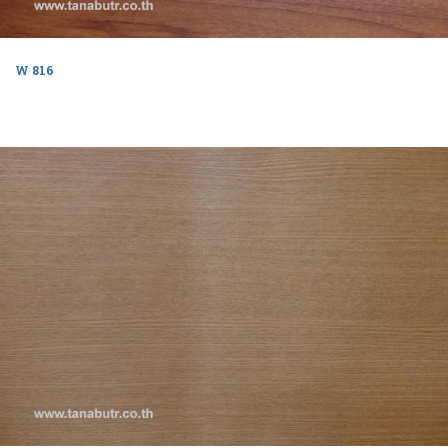
W 816