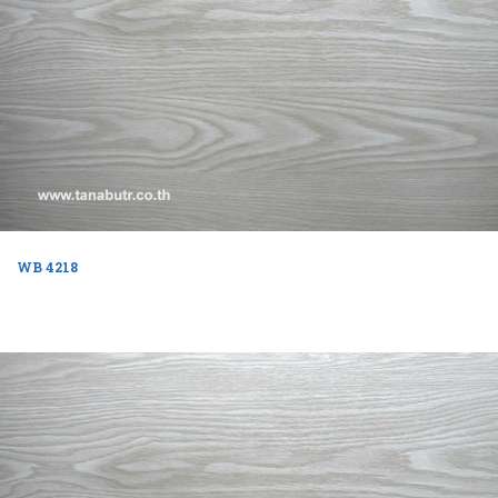
WB 4218