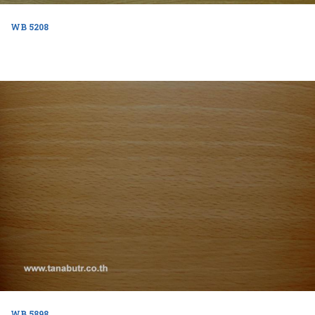
WB 5208
WB 5898