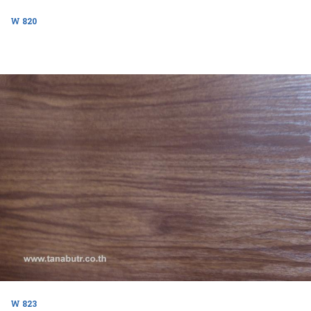
W 820
W 823