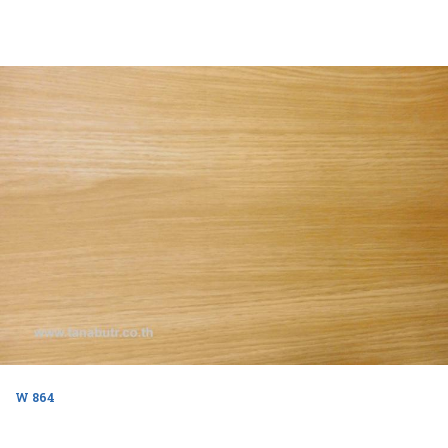
W 864