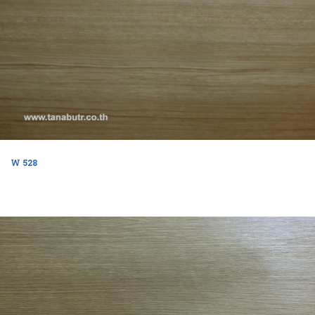
W 528