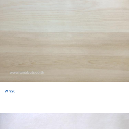
W 926