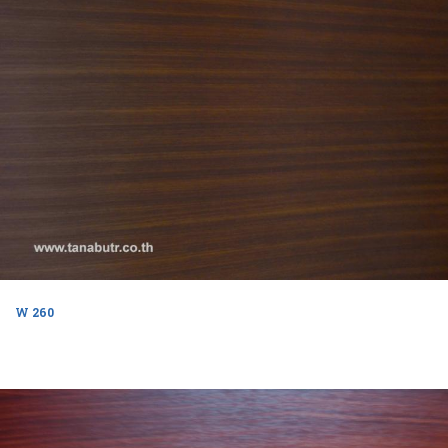
W 260