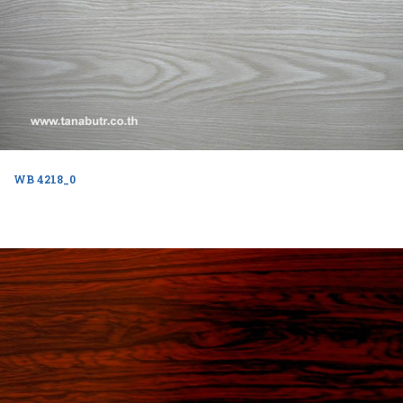
WB 4218_0