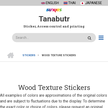
Skip
ENGLISH
THAI
JAPANESE
to
main
Tanabutr
content
Sticker, Access control and printing
Search
HOME
STICKERS
WOOD TEXTURE STICKERS
BREADCRUMB
Wood Texture Stickers
All examples of colors are approximations of the original colors
and are subject to fluctuations due to the display. To determine
the exact color or choice of colors, please request an original