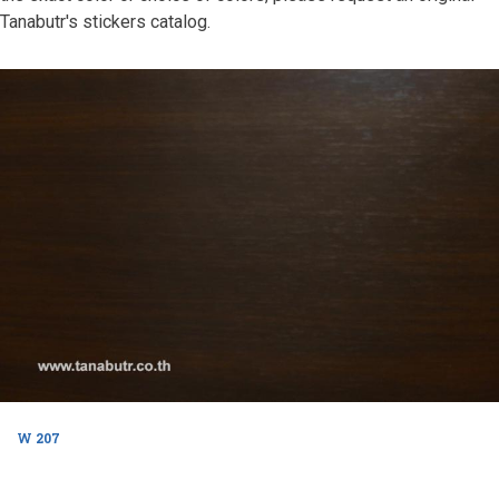
Tanabutr's stickers catalog.
W 207