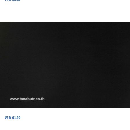
WB 6129