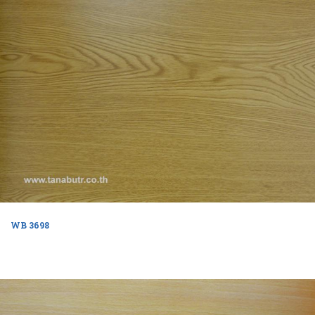
WB 3698