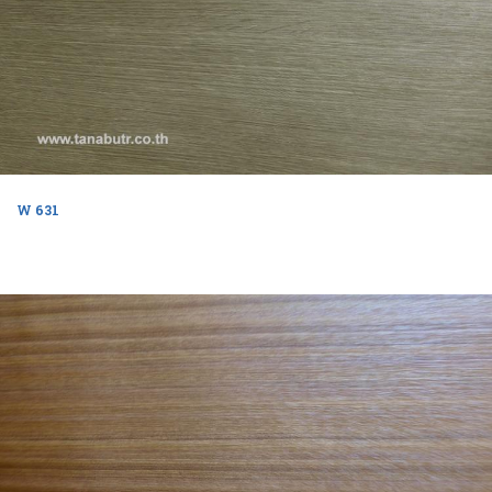
W 631