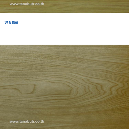
WB 506