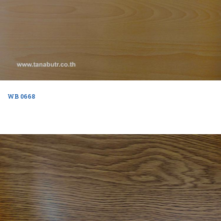
WB 0668