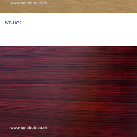
WB 1872