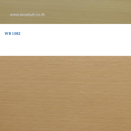
WB 1082