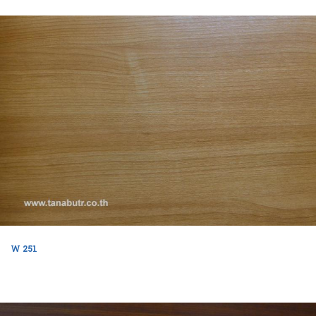
W 251