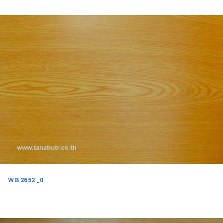
WB 2652 _0