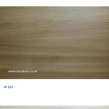
W 923