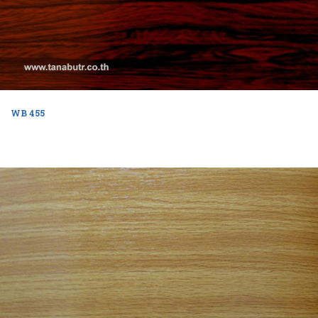
WB 455