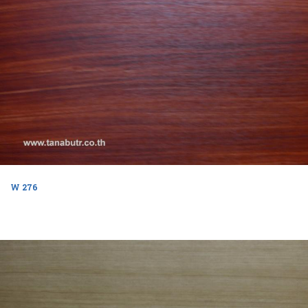
W 276