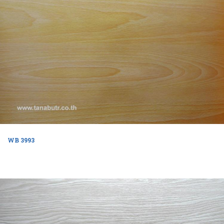
WB 3993