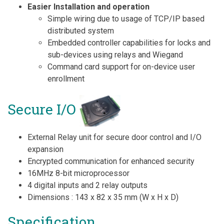
Easier Installation and operation
Simple wiring due to usage of TCP/IP based
distributed system
Embedded controller capabilities for locks and
sub-devices using relays and Wiegand
Command card support for on-device user
enrollment
Secure I/O
External Relay unit for secure door control and I/O
expansion
Encrypted communication for enhanced security
16MHz 8-bit microprocessor
4 digital inputs and 2 relay outputs
Dimensions : 143 x 82 x 35 mm (W x H x D)
Specification