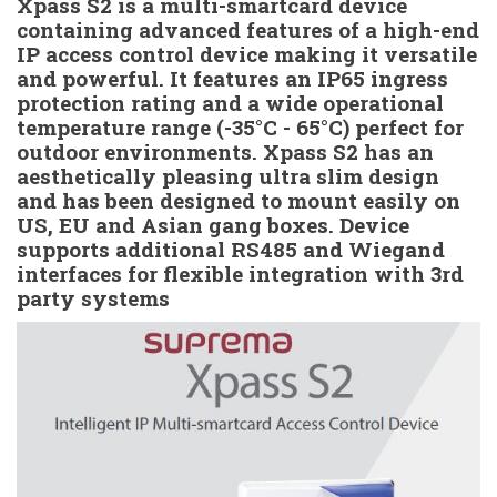
Xpass S2 is a multi-smartcard device
containing advanced features of a high-end
IP access control device making it versatile
and powerful. It features an IP65 ingress
protection rating and a wide operational
temperature range (-35°C - 65°C) perfect for
outdoor environments. Xpass S2 has an
aesthetically pleasing ultra slim design
and has been designed to mount easily on
US, EU and Asian gang boxes. Device
supports additional RS485 and Wiegand
interfaces for flexible integration with 3rd
party systems