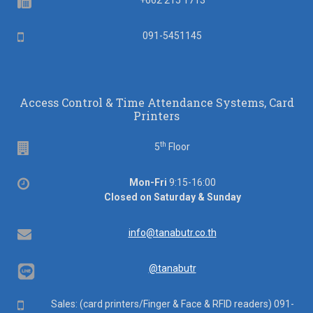
Fax
+662 215 1713
Mobile
091-5451145
Access Control & Time Attendance Systems, Card
Printers
th
Floor
5
Floor
Office
Mon-Fri
9:15-16:00
hours
Closed on Saturday & Sunday
Email
info@tanabutr.co.th
@tanabutr
Mobile
Sales: (card printers/Finger & Face & RFID readers) 091-