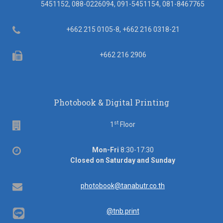
5451152, 088-0226094, 091-5451154, 081-8467765
Telephone
+662 215 0105-8, +662 216 0318-21
Fax
+662 216 2906
Photobook & Digital Printing
st
Floor
1
Floor
Office
Mon-Fri
8:30-17:30
hours
Closed on Saturday and Sunday
Email
photobook@tanabutr.co.th
@tnb.print