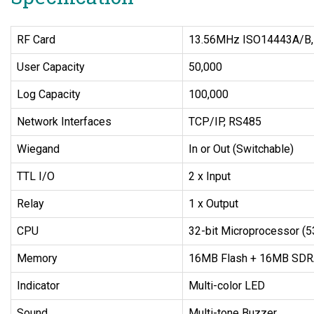
RF Card
13.56MHz ISO14443A/B, I
User Capacity
50,000
Log Capacity
100,000
Network Interfaces
TCP/IP, RS485
Wiegand
In or Out (Switchable)
TTL I/O
2 x Input
Relay
1 x Output
CPU
32-bit Microprocessor (
Memory
16MB Flash + 16MB SD
Indicator
Multi-color LED
Sound
Multi-tone Buzzer