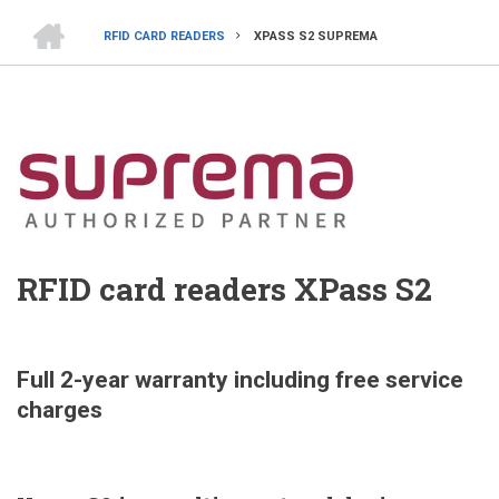
HOME
RFID CARD READERS
XPASS S2 SUPREMA
BREADCRUMB
RFID card readers XPass S2
Full 2-year warranty including free service
charges