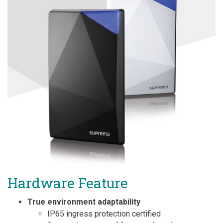
Hardware Feature
True environment adaptability
IP65 ingress protection certified