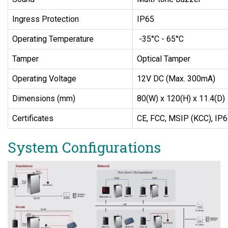
Ingress Protection
IP65
Operating Temperature
-35°C - 65°C
Tamper
Optical Tamper
Operating Voltage
12V DC (Max. 300mA)
Dimensions (mm)
80(W) x 120(H) x 11.4(D)
Certificates
CE, FCC, MSIP (KCC), IP
System Configurations