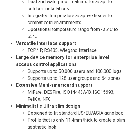
Dust and waterproof features for adapt to
outdoor installations
Integrated temperature adaptive heater to
combat cold environments
Operational temperature range from -35°C to
65°C
Versatile interface support
TCP/IP, RS485, Wiegand interface
Large device memory for enterprise level
access control applications
Supports up to 50,000 users and 100,000 logs
Supports up to 128 user groups and 64 zones
Extensive Multi-smartcard support
MiFare, DESFire, ISO14443A/B, ISO15693,
FeliCa, NFC
Minimalistic Ultra slim design
Designed to fit standard US/EU/ASIA gang box
Profile that is only 11.4mm thick to create a slim
aesthetic look