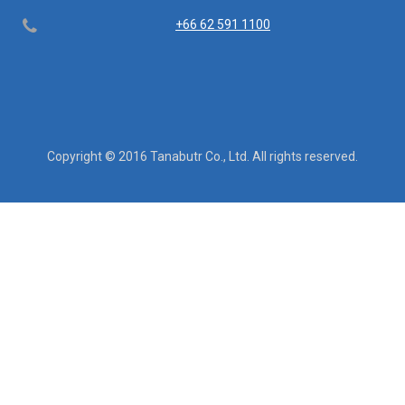
Telephone
+66 62 591 1100
Copyright © 2016 Tanabutr Co., Ltd. All rights reserved.