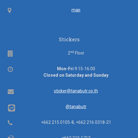
ID
Map
map
Stickers
nd
Floor
2
Floor
Office
Mon-Fri
9:15-16:00
hours
Closed on Saturday and Sunday
Email
sticker@tanabutr.co.th
@tanabutr
Telephone
+662 215 0105-8, +662 216 0318-21