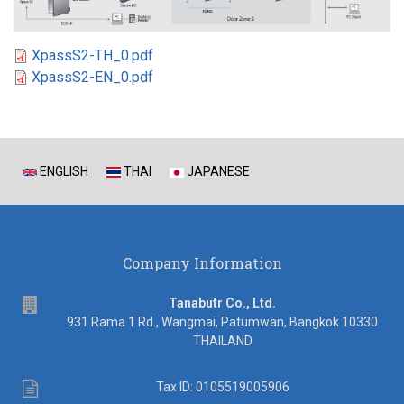
XpassS2-TH_0.pdf
XpassS2-EN_0.pdf
ENGLISH
THAI
JAPANESE
Company Information
address
Tanabutr Co., Ltd.
931 Rama 1 Rd., Wangmai, Patumwan, Bangkok 10330
THAILAND
Tax
Tax ID: 0105519005906