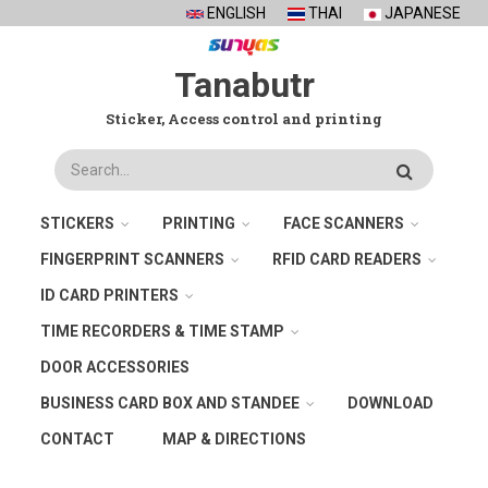
Skip
ENGLISH
THAI
JAPANESE
to
main
Tanabutr
content
Sticker, Access control and printing
Search
STICKERS
PRINTING
FACE SCANNERS
FINGERPRINT SCANNERS
RFID CARD READERS
ID CARD PRINTERS
TIME RECORDERS & TIME STAMP
DOOR ACCESSORIES
BUSINESS CARD BOX AND STANDEE
DOWNLOAD
CONTACT
MAP & DIRECTIONS