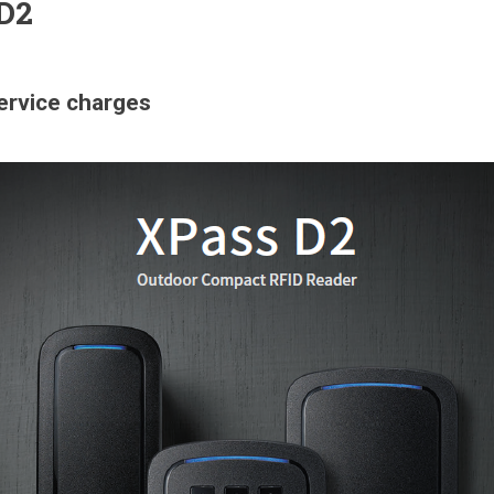
 D2
service charges