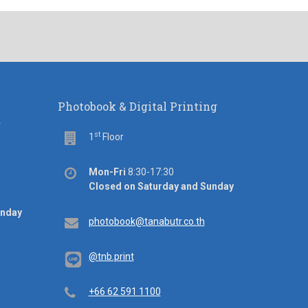
Photobook & Digital Printing
d
st
Floor
1
Floor
Office
Mon-Fri
8:30-17:30
hours
Closed on Saturday and Sunday
unday
Email
photobook@tanabutr.co.th
@tnb.print
Telephone
+66 62 591 1100