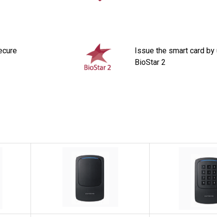
ecure
Issue the smart card by
BioStar 2