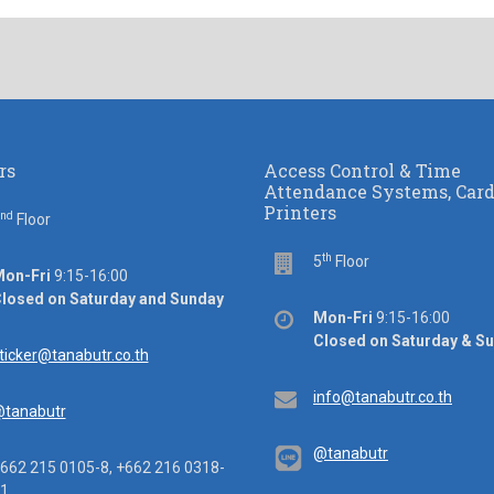
rs
Access Control & Time
Attendance Systems, Car
Printers
nd
or
Floor
th
Floor
5
Floor
ice
on-Fri
9:15-16:00
rs
losed on Saturday and Sunday
Office
Mon-Fri
9:15-16:00
hours
Closed on Saturday & S
ail
ticker@tanabutr.co.th
Email
info@tanabutr.co.th
tanabutr
@tanabutr
ephone
662 215 0105-8, +662 216 0318-
1