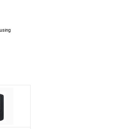
 using