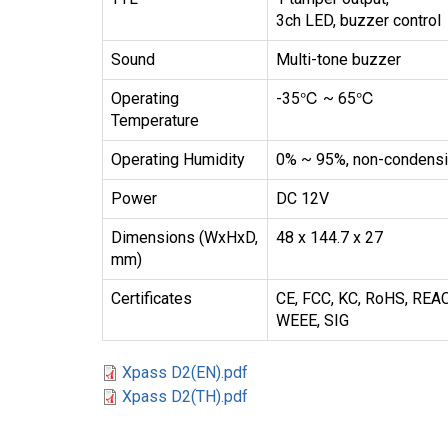
3ch LED, buzzer control
Sound
Multi-tone buzzer
Operating
-35℃ ~ 65℃
Temperature
Operating Humidity
0% ~ 95%, non-condens
Power
DC 12V
Dimensions (WxHxD,
48 x 144.7 x 27
mm)
Certificates
CE, FCC, KC, RoHS, REA
WEEE, SIG
Xpass D2(EN).pdf
Xpass D2(TH).pdf