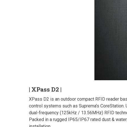
| XPass D2 |
XPass D2 is an outdoor compact RFID reader base
control systems such as Suprema's CoreStation. U
dual-frequency (125kHz / 13.56MHz) RFID techno
Packed in a rugged IP65/IP67 rated dust & waterp
installation.