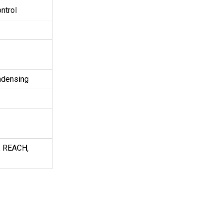
ntrol
ndensing
, REACH,