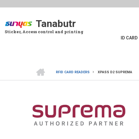
Skip
to
main
Tanabutr
content
Sticker, Access control and printing
ID CARD
HOME
RFID CARD READERS
XPASS D2 SUPREMA
BREADCRUMB