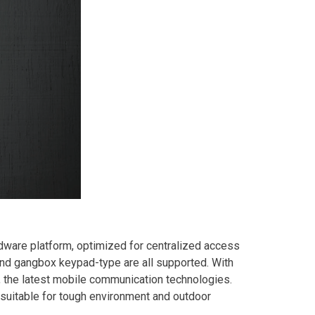
ware platform, optimized for centralized access
and gangbox keypad-type are all supported. With
the latest mobile communication technologies.
suitable for tough environment and outdoor