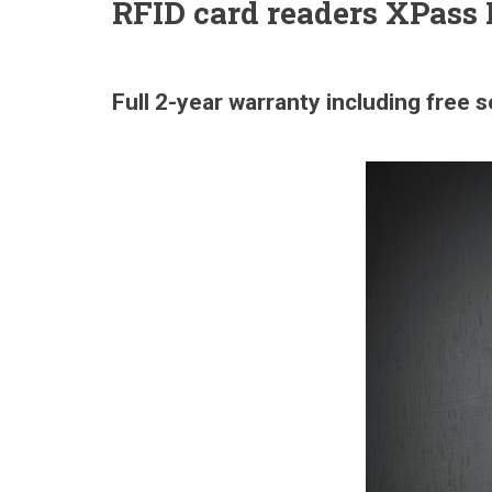
RFID card readers XPass
Full 2-year warranty including free 