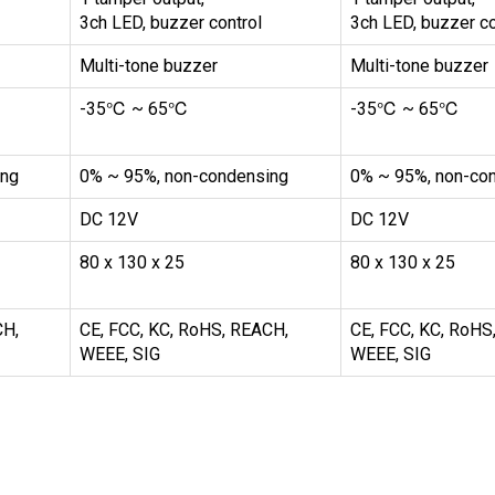
3ch LED, buzzer control
3ch LED, buzzer co
Multi-tone buzzer
Multi-tone buzzer
-35℃ ~ 65℃
-35℃ ~ 65℃
ing
0% ~ 95%, non-condensing
0% ~ 95%, non-co
DC 12V
DC 12V
80 x 130 x 25
80 x 130 x 25
CH,
CE, FCC, KC, RoHS, REACH,
CE, FCC, KC, RoHS
WEEE, SIG
WEEE, SIG