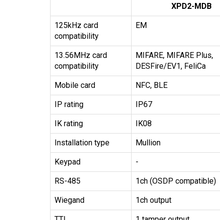
XPD2-MDB
125kHz card
EM
compatibility
13.56MHz card
MIFARE, MIFARE Plus,
compatibility
DESFire/EV1, FeliCa
Mobile card
NFC, BLE
IP rating
IP67
IK rating
IK08
Installation type
Mullion
Keypad
-
RS-485
1ch (OSDP compatible)
Wiegand
1ch output
TTL
1 tamper output,