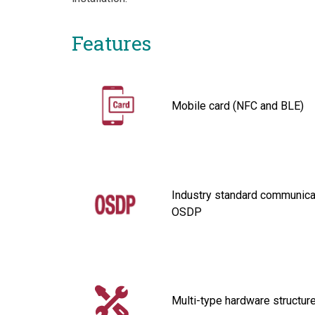
Features
Mobile card (NFC and BLE)
Industry standard communicat
OSDP
Multi-type hardware structur