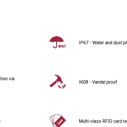
IP67 - Water and dust p
ion via
IK08 - Vandal proof
e
Multi-class RFID card r