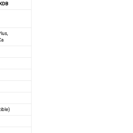
KDB
lus,
Ca
ible)