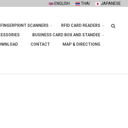
ENGLISH
THAI
JAPANESE
Search
FINGERPRINT SCANNERS
RFID CARD READERS
CESSORIES
BUSINESS CARD BOX AND STANDEE
OWNLOAD
CONTACT
MAP & DIRECTIONS