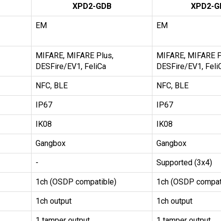
XPD2-GDB
XPD2-G
EM
EM
MIFARE, MIFARE Plus,
MIFARE, MIFARE P
DESFire/EV1, FeliCa
DESFire/EV1, Feli
NFC, BLE
NFC, BLE
IP67
IP67
IK08
IK08
Gangbox
Gangbox
-
Supported (3x4)
1ch (OSDP compatible)
1ch (OSDP compat
1ch output
1ch output
1 tamper output,
1 tamper output,