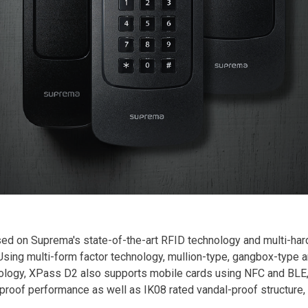
d on Suprema's state-of-the-art RFID technology and multi-hard
sing multi-form factor technology, mullion-type, gangbox-type 
logy, XPass D2 also supports mobile cards using NFC and BLE, 
roof performance as well as IK08 rated vandal-proof structure, 