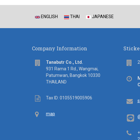
ENGLISH
THAI
JAPANESE
Company Information
Sticke
address
Flo
Tanabutr Co., Ltd.
2
931 Rama 1 Rd., Wangmai,
Patumwan, Bangkok 10330
Off
M
THAILAND
hou
C
Tax
Tax ID: 0105519005906
Em
s
ID
Map
map
@
Tel
+
2