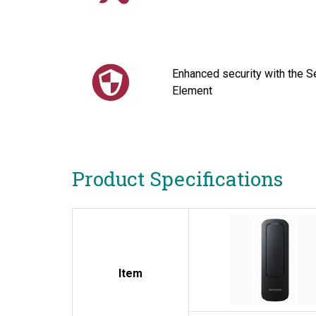
Enhanced security with the S
Element
Product Specifications
Item