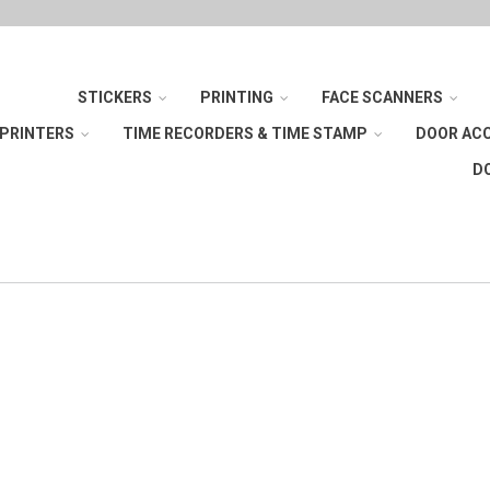
STICKERS
PRINTING
FACE SCANNERS
 PRINTERS
TIME RECORDERS & TIME STAMP
DOOR AC
D