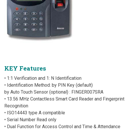
KEY Features
• 1:1 Verification and 1: N Identification
• Identification Method: by PIN Key (default)
by Auto Touch Sensor (optional) : FINGER007SRA
• 13.56 MHz Contactless Smart Card Reader and Fingerprint
Recognition
• ISO14443 type A compatible
• Serial Number Read only
• Dual Function for Access Control and Time & Attendance