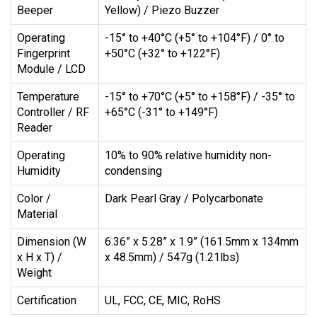
Beeper
Yellow) / Piezo Buzzer
Operating
-15° to +40°C (+5° to +104°F) / 0° to
Fingerprint
+50°C (+32° to +122°F)
Module / LCD
Temperature
-15° to +70°C (+5° to +158°F) / -35° to
Controller / RF
+65°C (-31° to +149°F)
Reader
Operating
10% to 90% relative humidity non-
Humidity
condensing
Color /
Dark Pearl Gray / Polycarbonate
Material
Dimension (W
6.36” x 5.28” x 1.9” (161.5mm x 134mm
x H x T) /
x 48.5mm) / 547g (1.21lbs)
Weight
Certification
UL, FCC, CE, MIC, RoHS