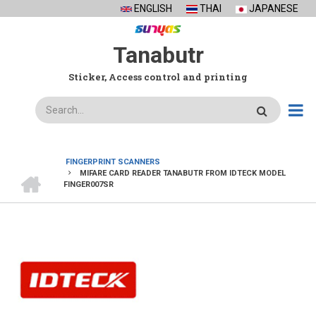
Skip
ENGLISH
THAI
JAPANESE
to
main
Tanabutr
content
Sticker, Access control and printing
Search
FINGERPRINT SCANNERS
HOME
MIFARE CARD READER TANABUTR FROM IDTECK MODEL
BREADCRUMB
FINGER007SR