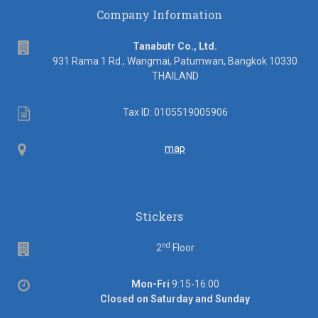
Company Information
address
Tanabutr Co., Ltd.
931 Rama 1 Rd., Wangmai, Patumwan, Bangkok 10330
THAILAND
Tax
Tax ID: 0105519005906
ID
Map
map
Stickers
nd
Floor
2
Floor
Office
Mon-Fri
9:15-16:00
hours
Closed on Saturday and Sunday