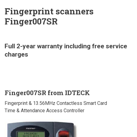
Fingerprint scanners
Finger007SR
Full 2-year warranty including free service
charges
Finger007SR from IDTECK
Fingerprint & 13.56MHz Contactless Smart Card
Time & Attendance Access Controller