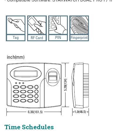
Time Schedules