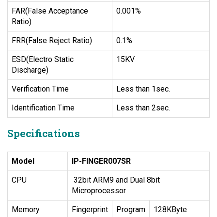
FAR(False Acceptance
0.001%
Ratio)
FRR(False Reject Ratio)
0.1%
ESD(Electro Static
15KV
Discharge)
Verification Time
Less than 1sec.
Identification Time
Less than 2sec.
Specifications
Model
IP-FINGER007SR
CPU
32bit ARM9 and Dual 8bit
Microprocessor
Memory
Fingerprint
Program
128KByte