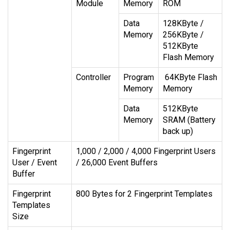
Module
Memory
ROM
Data
128KByte /
Memory
256KByte /
512KByte
Flash Memory
Controller
Program
64KByte Flash
Memory
Memory
Data
512KByte
Memory
SRAM (Battery
back up)
Fingerprint
1,000 / 2,000 / 4,000 Fingerprint Users
User / Event
/ 26,000 Event Buffers
Buffer
Fingerprint
800 Bytes for 2 Fingerprint Templates
Templates
Size