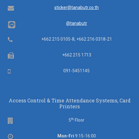
Email
sticker@tanabutr.co.th
@tanabutr
Telephone
+662 215 0105-8, +662 216 0318-21
Fax
+662 215 1713
Mobile
091-5451145
Access Control & Time Attendance Systems, Card
Printers
th
Floor
5
Floor
Office
Mon-Fri
9:15-16:00