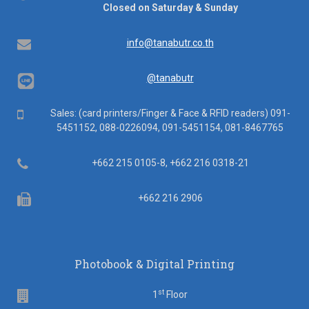
hours
Closed on Saturday & Sunday
Email
info@tanabutr.co.th
@tanabutr
Mobile
Sales: (card printers/Finger & Face & RFID readers) 091-
5451152, 088-0226094, 091-5451154, 081-8467765
Telephone
+662 215 0105-8, +662 216 0318-21
Fax
+662 216 2906
Photobook & Digital Printing
st
Floor
1
Floor