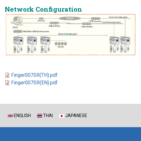
Network Configuration
Finger007SR(TH).pdf
Finger007SR(EN).pdf
ENGLISH
THAI
JAPANESE