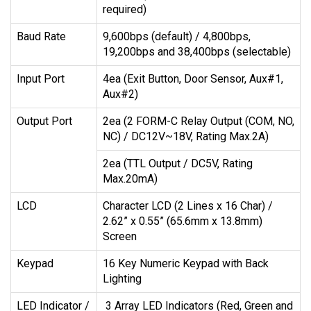
required)
Baud Rate
9,600bps (default) / 4,800bps,
19,200bps and 38,400bps (selectable)
Input Port
4ea (Exit Button, Door Sensor, Aux#1,
Aux#2)
Output Port
2ea (2 FORM-C Relay Output (COM, NO,
NC) / DC12V~18V, Rating Max.2A)
2ea (TTL Output / DC5V, Rating
Max.20mA)
LCD
Character LCD (2 Lines x 16 Char) /
2.62” x 0.55” (65.6mm x 13.8mm)
Screen
Keypad
16 Key Numeric Keypad with Back
Lighting
LED Indicator /
3 Array LED Indicators (Red, Green and