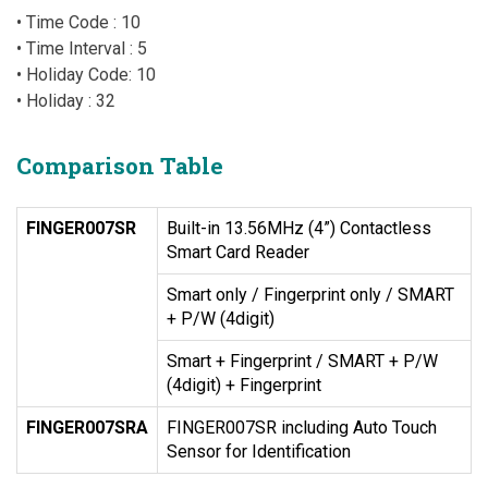
• Time Code : 10
• Time Interval : 5
• Holiday Code: 10
• Holiday : 32
Comparison Table
FINGER007SR
Built-in 13.56MHz (4”) Contactless
Smart Card Reader
Smart only / Fingerprint only / SMART
+ P/W (4digit)
Smart + Fingerprint / SMART + P/W
(4digit) + Fingerprint
FINGER007SRA
FINGER007SR including Auto Touch
Sensor for Identification