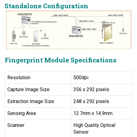
Standalone Configuration
Fingerprint Module Specifications
Resolution
500dpi
Capture Image Size
356 x 292 pixels
Extraction Image Size
248 x 292 pixels
Sensing Area
12.7mm x 14.9mm
Scanner
High Quality Optical
Sensor