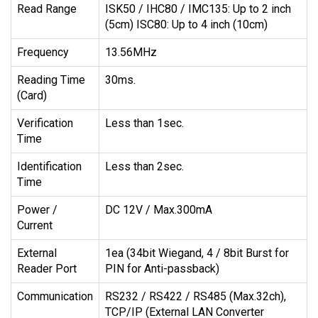
Read Range
ISK50 / IHC80 / IMC135: Up to 2 inch
(5cm) ISC80: Up to 4 inch (10cm)
Frequency
13.56MHz
Reading Time
30ms.
(Card)
Verification
Less than 1sec.
Time
Identification
Less than 2sec.
Time
Power /
DC 12V / Max.300mA
Current
External
1ea (34bit Wiegand, 4 / 8bit Burst for
Reader Port
PIN for Anti-passback)
Communication
RS232 / RS422 / RS485 (Max.32ch),
TCP/IP (External LAN Converter