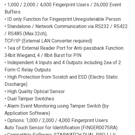
• 1,000 / 2,000 / 4,000 Fingerprint Users / 26,000 Event
Buffers
• ID only Function for Fingerprint Unregisterable Person
• Standalone / Network Communication via RS232 / RS422
/ RS485 (Max.32ch),
TCP/IP (External LAN Converter required)
• 1ea of External Reader Port for Anti-passback Function:
34bit Wiegand, 4 / 8bit Burst for PIN
• Independent 4 Inputs and 4 Outputs including 2ea of 2
Form-C Relay Outputs
• High Protection from Scratch and ESD (Electro Static
Discharge)
• High Quality Optical Sensor
• Dual Tamper Switches
• Alarm Event Monitoring using Tamper Switch (by
Application Software)
• Options: 1,000 / 2,000 / 4,000 Fingerprint Users
Auto Touch Sensor for Identification (FINGER007SRA)
• Compatible Software: STARWATCH DUAL PRO I / II