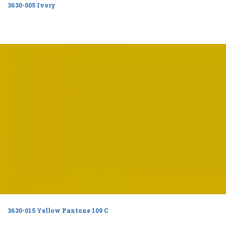
3630-005 Ivory
3630-015 Yellow Pantone 109 C