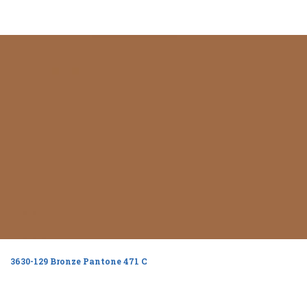
3630-129 Bronze Pantone 471 C