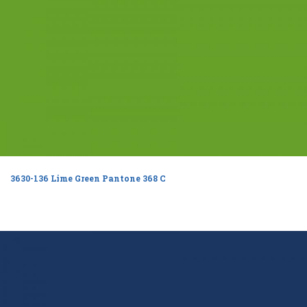
3630-136 Lime Green Pantone 368 C