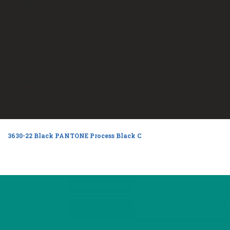
3630-22 Black PANTONE Process Black C