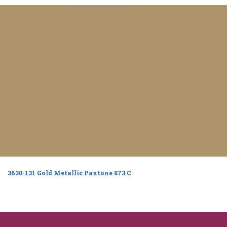
3630-131 Gold Metallic Pantone 873 C