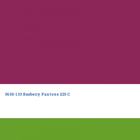
3630-133 Rasberry Pantone 220 C