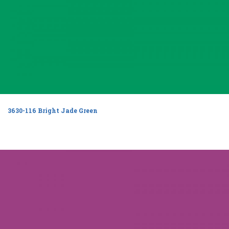
3630-116 Bright Jade Green