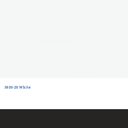
3630-20 White