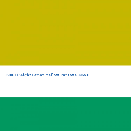
3630-115Light Lemon Yellow Pantone 3965 C