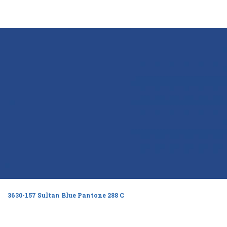
3630-157 Sultan Blue Pantone 288 C