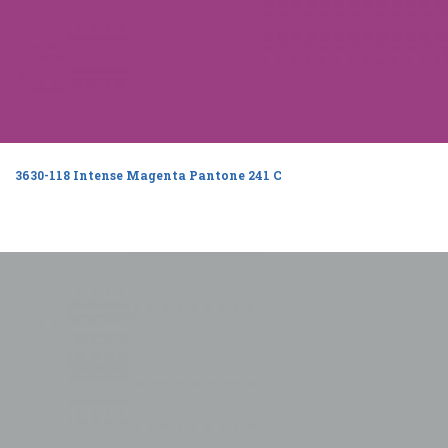
3630-118 Intense Magenta Pantone 241 C