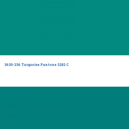
3630-236 Turquoise Pantone 3282 C