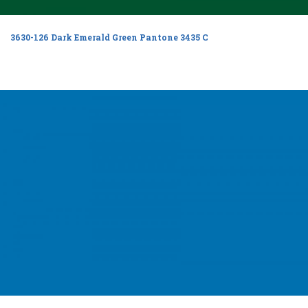
3630-126 Dark Emerald Green Pantone 3435 C