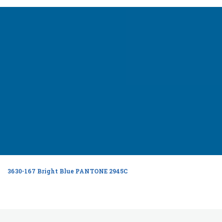
3630-167 Bright Blue PANTONE 2945C