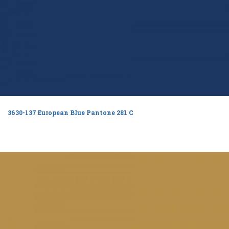
3630-137 European Blue Pantone 281 C