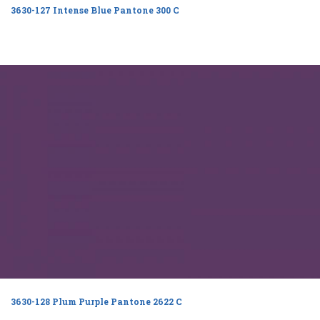
3630-127 Intense Blue Pantone 300 C
3630-128 Plum Purple Pantone 2622 C