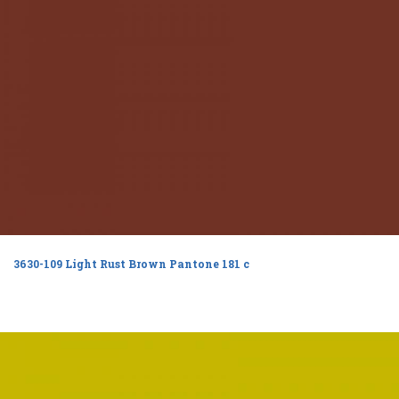
3630-109 Light Rust Brown Pantone 181 c