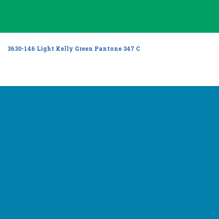
3630-146 Light Kelly Green Pantone 347 C