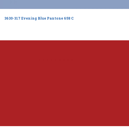
3630-317 Evening Blue Pantone 658 C