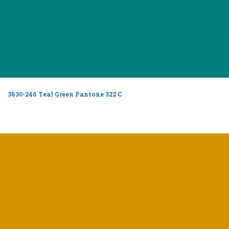
3630-246 Teal Green Pantone 322 C