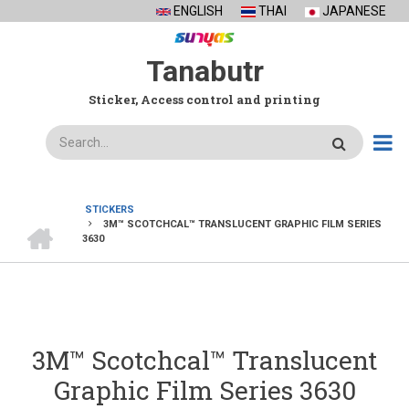
Skip
ENGLISH
THAI
JAPANESE
to
main
Tanabutr
content
Sticker, Access control and printing
Search
STICKERS
HOME
3M™ SCOTCHCAL™ TRANSLUCENT GRAPHIC FILM SERIES
BREADCRUMB
3630
3M™ Scotchcal™ Translucent
Graphic Film Series 3630