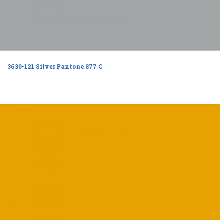
3630-121 Silver Pantone 877 C