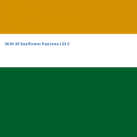
3630-25 Sunflower Pantone 123 C