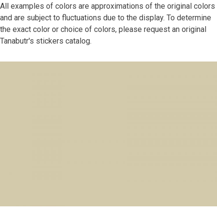
All examples of colors are approximations of the original colors
and are subject to fluctuations due to the display. To determine
the exact color or choice of colors, please request an original
Tanabutr's stickers catalog.