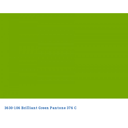
3630-106 Brilliant Green Pantone 376 C