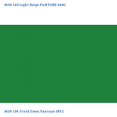
3630-149 Light Beige PANTONE 468C
3630-156 Vivid Green Pantone 355 C