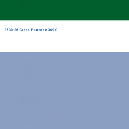
3630-26 Green Pantone 349 C