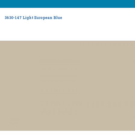
3630-147 Light European Blue