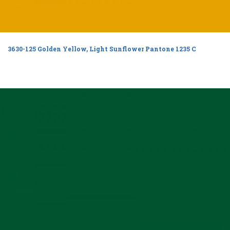
3630-125 Golden Yellow, Light Sunflower Pantone 1235 C