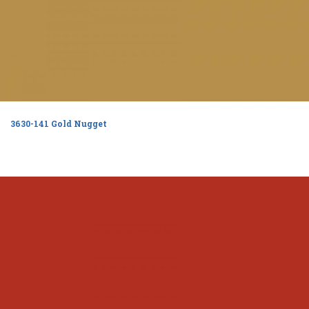
3630-141 Gold Nugget