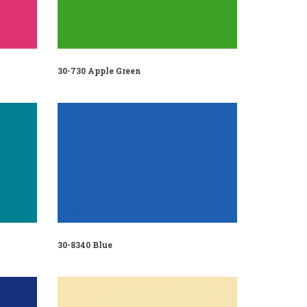
30-730 Apple Green
30-8340 Blue