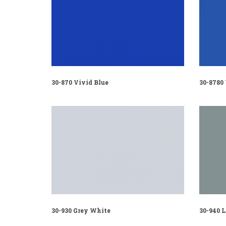
30-870 Vivid Blue
30-8780
30-930 Grey White
30-940 L