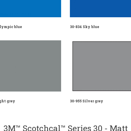
Olympic blue
30-834 Sky blue
ght grey
30-955 Silver grey
3M™ Scotchcal™ Series 30 - Matt