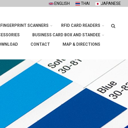
ENGLISH
THAI
JAPANESE
Search
FINGERPRINT SCANNERS
RFID CARD READERS
CESSORIES
BUSINESS CARD BOX AND STANDEE
OWNLOAD
CONTACT
MAP & DIRECTIONS