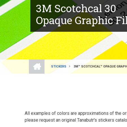
3M Scotchcal 30
Opaque Graphic F
HOME
STICKERS
3M™ SCOTCHCAL™ OPAQUE GRAPHIC
BREADCRUMB
All examples of colors are approximations of the orig
please request an original Tanabutr's stickers catalo