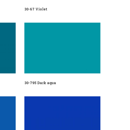
30-67 Violet
30-795 Dark aqua