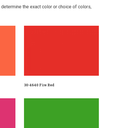
o determine the exact color or choice of colors,
30-4640 Fire Red