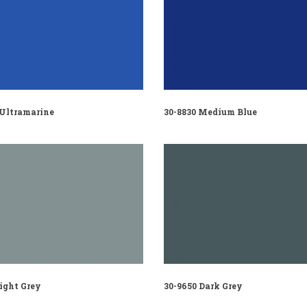
 Ultramarine
30-8830 Medium Blue
ight Grey
30-9650 Dark Grey