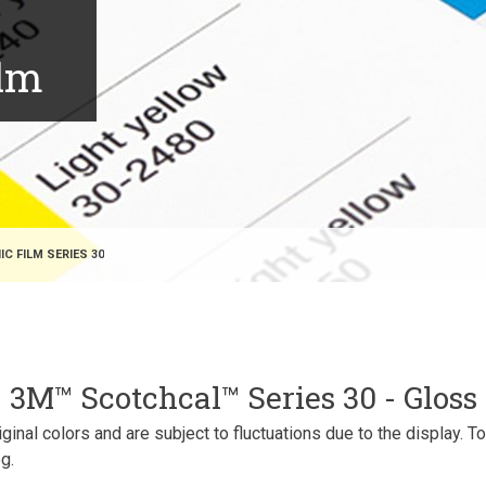
ilm
 FILM SERIES 30
3M™ Scotchcal™ Series 30 - Gloss
inal colors and are subject to fluctuations due to the display. T
g.