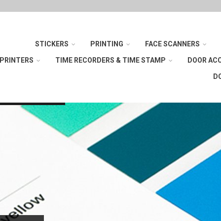
STICKERS
PRINTING
FACE SCANNERS
 PRINTERS
TIME RECORDERS & TIME STAMP
DOOR AC
D