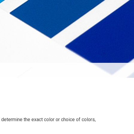
o determine the exact color or choice of colors,