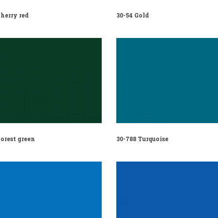
herry red
30-54 Gold
orest green
30-788 Turquoise