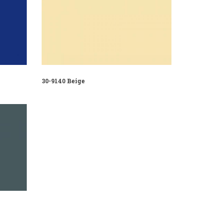
30-9140 Beige