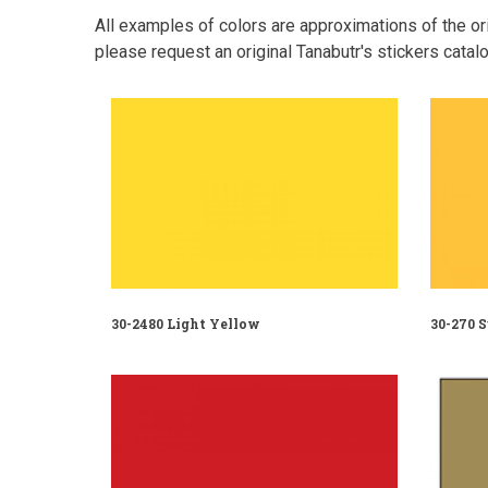
All examples of colors are approximations of the orig
please request an original Tanabutr's stickers catalo
30-2480 Light Yellow
30-270 