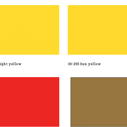
Light yellow
30-255 Sun yellow