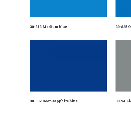
30-813 Medium blue
30-825 
30-882 Deep sapphire blue
30-94 Li