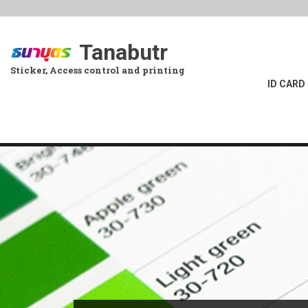
Skip
to
main
Tanabutr
content
Sticker, Access control and printing
ID CARD