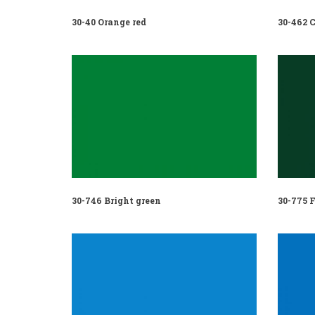
30-40 Orange red
30-462 C
30-746 Bright green
30-775 F