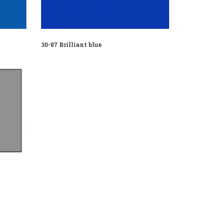
30-87 Brilliant blue