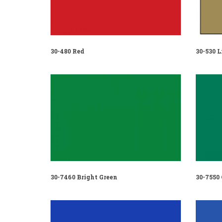
30-480 Red
30-530 L
30-7460 Bright Green
30-7550