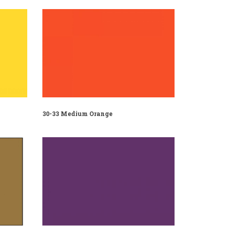
30-33 Medium Orange