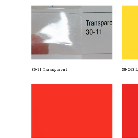
30-11 Transparent
30-248 