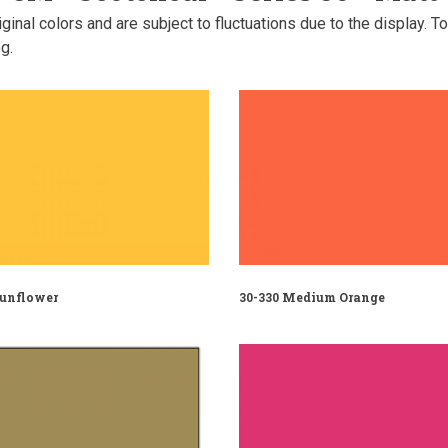
inal colors and are subject to fluctuations due to the display. T
g.
Sunflower
30-330 Medium Orange