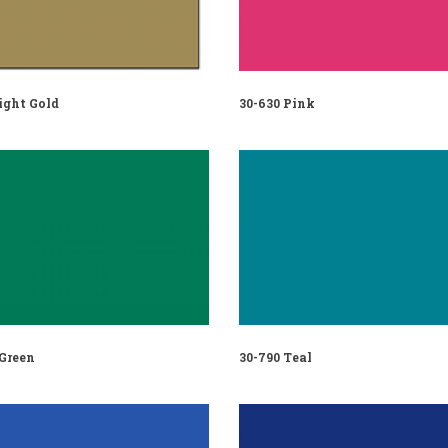
ight Gold
30-630 Pink
 Green
30-790 Teal