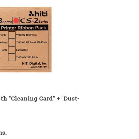
th "Cleaning Card" + "Dust-
ms.