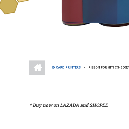
HOME
ID CARD PRINTERS
RIBBON FOR HITI CS-200
BREADCRUMB
* Buy now on LAZADA and SHOPEE