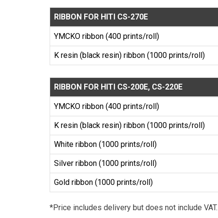
RIBBON FOR HITI CS-270E
YMCKO ribbon (400 prints/roll)
K resin (black resin) ribbon (1000 prints/roll)
RIBBON FOR HITI CS-200E, CS-220E
YMCKO ribbon (400 prints/roll)
K resin (black resin) ribbon (1000 prints/roll)
White ribbon (1000 prints/roll)
Silver ribbon (1000 prints/roll)
Gold ribbon (1000 prints/roll)
*Price includes delivery but does not include VAT.