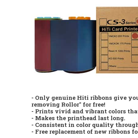
- Only genuine Hiti ribbons give you
removing Rollor" for free!
- Prints vivid and vibrant colors tha
- Makes the printhead last long.
- Consistent in color quality throug
- Free replacement of new ribbons fo