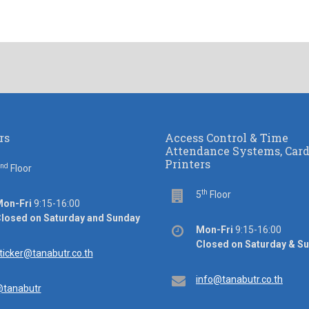
rs
Access Control & Time
Attendance Systems, Car
Printers
nd
or
Floor
th
Floor
5
Floor
ice
on-Fri
9:15-16:00
rs
losed on Saturday and Sunday
Office
Mon-Fri
9:15-16:00
hours
Closed on Saturday & S
ail
ticker@tanabutr.co.th
Email
info@tanabutr.co.th
tanabutr