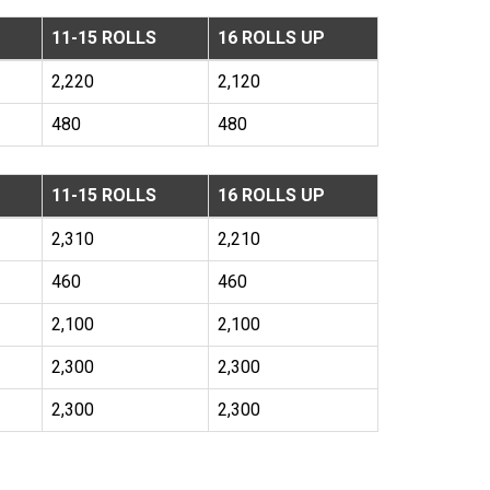
11-15 ROLLS
16 ROLLS UP
2,220
2,120
480
480
11-15 ROLLS
16 ROLLS UP
2,310
2,210
460
460
2,100
2,100
2,300
2,300
2,300
2,300