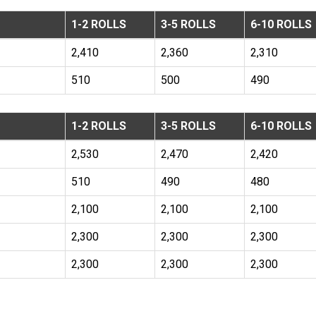
1-2 ROLLS
3-5 ROLLS
6-10 ROLLS
2,410
2,360
2,310
510
500
490
1-2 ROLLS
3-5 ROLLS
6-10 ROLLS
2,530
2,470
2,420
510
490
480
2,100
2,100
2,100
2,300
2,300
2,300
2,300
2,300
2,300