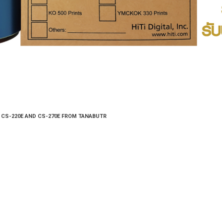
E/ CS-220E AND CS-270E FROM TANABUTR