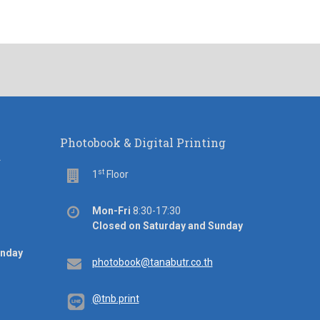
Photobook & Digital Printing
d
st
Floor
1
Floor
Office
Mon-Fri
8:30-17:30
hours
Closed on Saturday and Sunday
unday
Email
photobook@tanabutr.co.th
@tnb.print