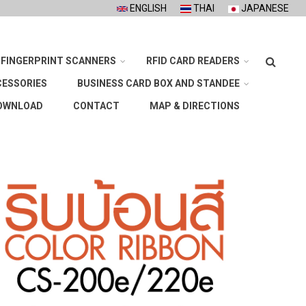
ENGLISH
THAI
JAPANESE
Search
FINGERPRINT SCANNERS
RFID CARD READERS
CESSORIES
BUSINESS CARD BOX AND STANDEE
OWNLOAD
CONTACT
MAP & DIRECTIONS