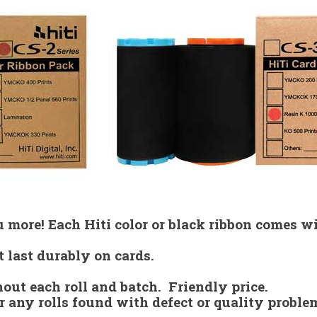
 more! Each Hiti color or black ribbon comes wi
t last durably on cards.
hout each roll and batch. Friendly price.
r any rolls found with defect or quality proble