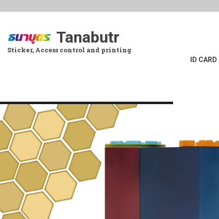
Skip
to
main
Tanabutr
content
Sticker, Access control and printing
ID CARD