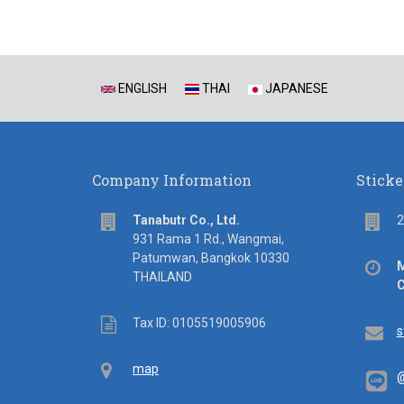
ENGLISH
THAI
JAPANESE
Company Information
Sticke
address
Flo
Tanabutr Co., Ltd.
2
931 Rama 1 Rd., Wangmai,
Patumwan, Bangkok 10330
Off
M
THAILAND
hou
C
Tax
Tax ID: 0105519005906
Em
s
ID
Map
map
@