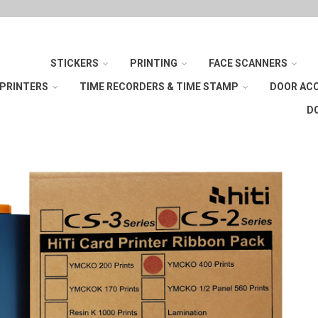
STICKERS
PRINTING
FACE SCANNERS
 PRINTERS
TIME RECORDERS & TIME STAMP
DOOR AC
D