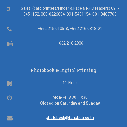
Mobile
Sales: (card printers/Finger & Face & RFID readers) 091-
5451152, 088-0226094, 091-5451154, 081-8467765
Telephone
+662 215 0105-8, +662 216 0318-21
Fax
+662 216 2906
Photobook & Digital Printing
st
Floor
1
Floor
Office
Mon-Fri
8:30-17:30
hours
Closed on Saturday and Sunday
Email
photobook@tanabutr.co.th