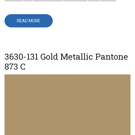
READ MORE
ABOUT
3630-
141
GOLD
NUGGET
3630-131 Gold Metallic Pantone
873 C