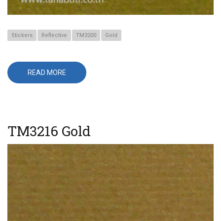
Stickers
Reflective
TM3200
Gold
READ MORE
ABOUT
TM3218
PALE
GOLD
TM3216 Gold