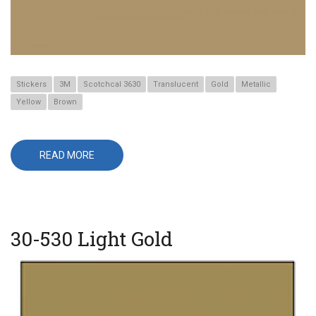
Stickers
3M
Scotchcal 3630
Translucent
Gold
Metallic
Yellow
Brown
READ MORE
ABOUT
3630-
131
GOLD
METALLIC
PANTONE
873
C
30-530 Light Gold