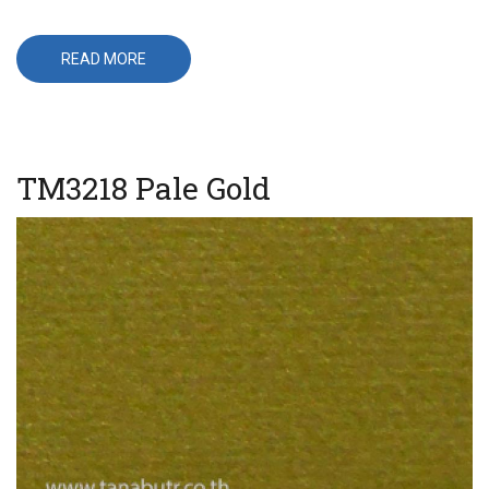
READ MORE
ABOUT
T-
566
TM3218 Pale Gold