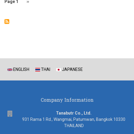
Page 1
Next
››
page
ENGLISH
THAI
JAPANESE
Company Information
address
Tanabutr Co., Ltd.
931 Rama 1 Rd., Wangmai, Patumwan, Bangkok 10330
THAILAND