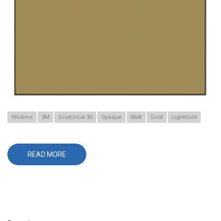
Stickers
3M
Scotchcal 30
Opaque
Matt
Gold
LightGold
READ MORE
ABOUT
30-
530
LIGHT
GOLD
Pagination