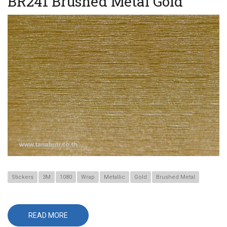
BR241 Brushed Metal Gold
Stickers
3M
1080
Wrap
Metallic
Gold
Brushed Metal
READ MORE
ABOUT
BR241