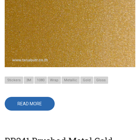
Stickers
3M
1080
Wrap
Metallic
Gold
Gloss
READ MORE
ABOUT
G241
GOLD
METALLIC