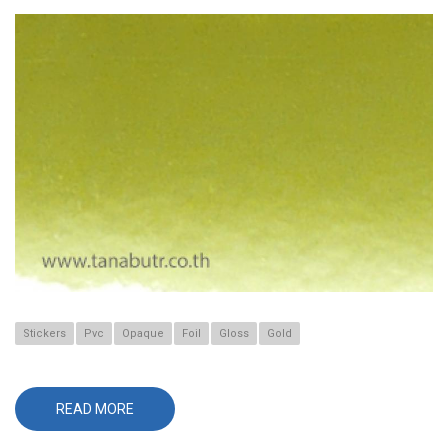
Stickers
Pvc
Opaque
Foil
Gloss
Gold
READ MORE
ABOUT
T-
666