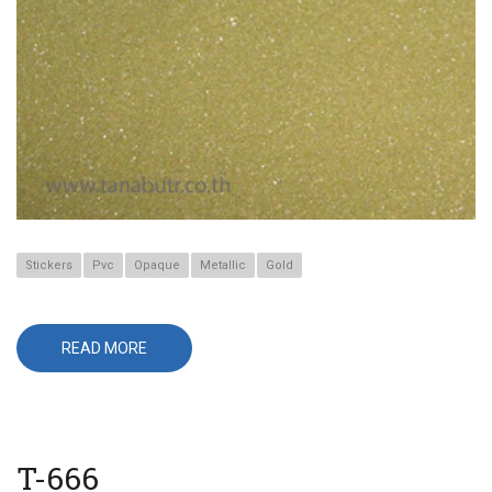
Stickers
Pvc
Opaque
Metallic
Gold
READ MORE
ABOUT
T-
651
T-666