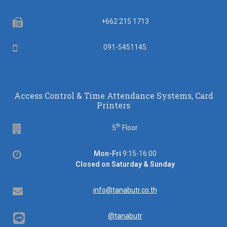
Fax
+662 215 1713
Mobile
091-5451145
Access Control & Time Attendance Systems, Card
Printers
th
Floor
5
Floor
Office
Mon-Fri
9:15-16:00
hours
Closed on Saturday & Sunday
Email
info@tanabutr.co.th
@tanabutr