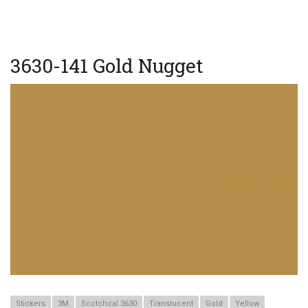
BRUSHED
METAL
GOLD
3630-141 Gold Nugget
Stickers
3M
Scotchcal 3630
Translucent
Gold
Yellow