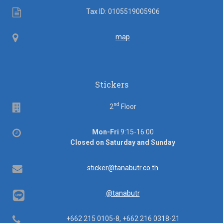
Tax
Tax ID: 0105519005906
ID
Map
map
Stickers
nd
Floor
2
Floor
Office
Mon-Fri
9:15-16:00
hours
Closed on Saturday and Sunday
Email
sticker@tanabutr.co.th
@tanabutr
Telephone
+662 215 0105-8, +662 216 0318-21