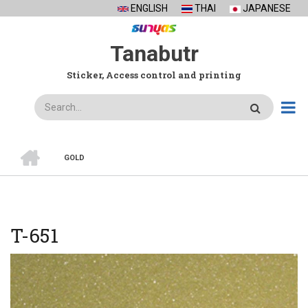
Skip
ENGLISH
THAI
JAPANESE
to
main
Tanabutr
content
Sticker, Access control and printing
Search
HOME
GOLD
BREADCRUMB
T-651