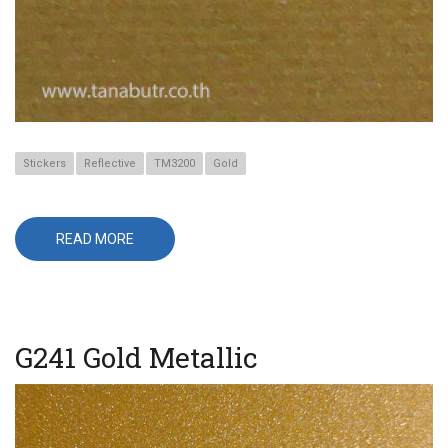
Stickers
Reflective
TM3200
Gold
READ MORE
ABOUT
TM3216
GOLD
G241 Gold Metallic