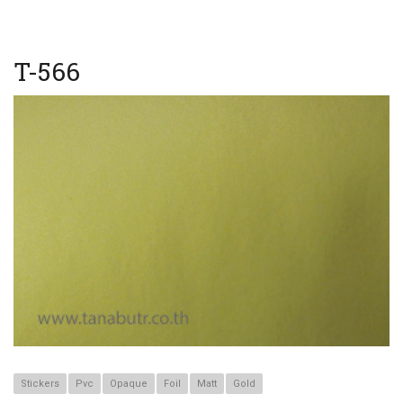
T-566
Stickers
Pvc
Opaque
Foil
Matt
Gold