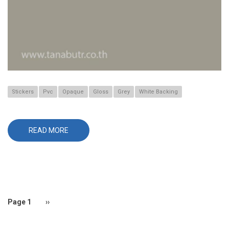
Stickers
Pvc
Opaque
Gloss
Grey
White Backing
READ MORE
ABOUT
660
Pagination
Page 1
Next
››
page