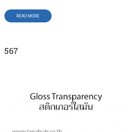
READ MORE
ABOUT
650
567