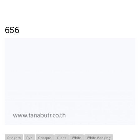
656
Stickers
Pvc
Opaque
Gloss
White
White Backing