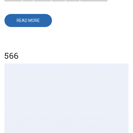
READ MORE
ABOUT
656
566