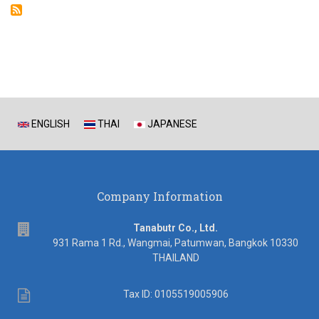
ENGLISH
THAI
JAPANESE
Company Information
address
Tanabutr Co., Ltd.
931 Rama 1 Rd., Wangmai, Patumwan, Bangkok 10330
THAILAND
Tax
Tax ID: 0105519005906
ID