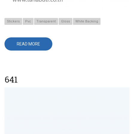
Stickers
Pvc
Transparent
Gloss
White Backing
READ MORE
ABOUT
567
641