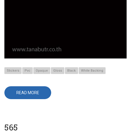
Stickers
Pvc
Opaque
Gloss
Black
White Backing
READ MORE
ABOUT
655
565