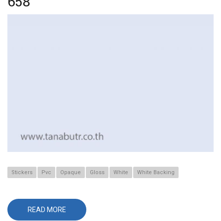
658
Stickers
Pvc
Opaque
Gloss
White
White Backing
READ MORE
ABOUT
658