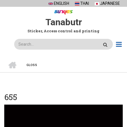
Skip
ENGLISH
THAI
JAPANESE
to
main
Tanabutr
content
Sticker, Access control and printing
Search
HOME
GLOSS
BREADCRUMB
655