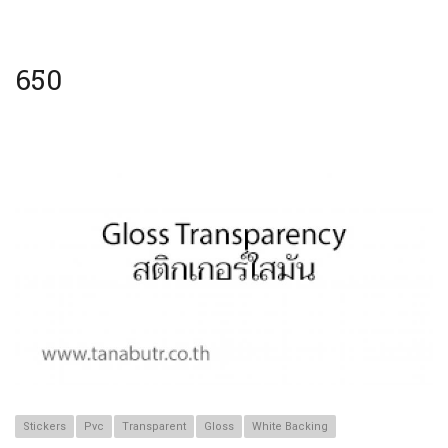
650
Stickers
Pvc
Transparent
Gloss
White Backing