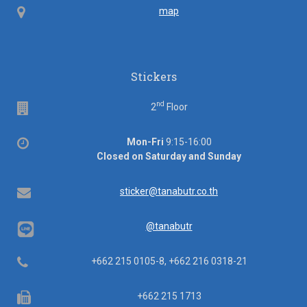
Map
map
Stickers
nd
Floor
2
Floor
Office
Mon-Fri
9:15-16:00
hours
Closed on Saturday and Sunday
Email
sticker@tanabutr.co.th
@tanabutr
Telephone
+662 215 0105-8, +662 216 0318-21
Fax
+662 215 1713