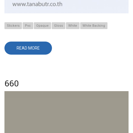
Stickers
Pvc
Opaque
Gloss
White
White Backing
READ MORE
ABOUT
566
660