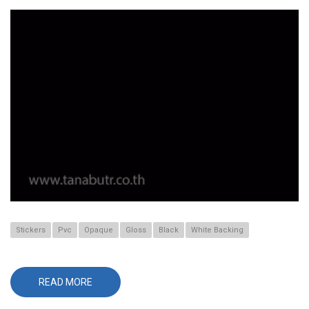
Stickers
Pvc
Opaque
Gloss
Black
White Backing
READ MORE
ABOUT
565