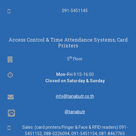
Mobile
091-5451145
Access Control & Time Attendance Systems, Card
Printers
th
Floor
5
Floor
Office
Mon-Fri
9:15-16:00
hours
Closed on Saturday & Sunday
Email
info@tanabutr.co.th
@tanabutr
Mobile
Sales: (card printers/Finger & Face & RFID readers) 091-
5451152, 088-0226094, 091-5451154, 081-8467765