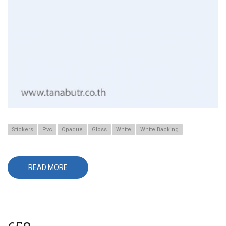
Stickers
Pvc
Opaque
Gloss
White
White Backing
READ MORE
ABOUT
541