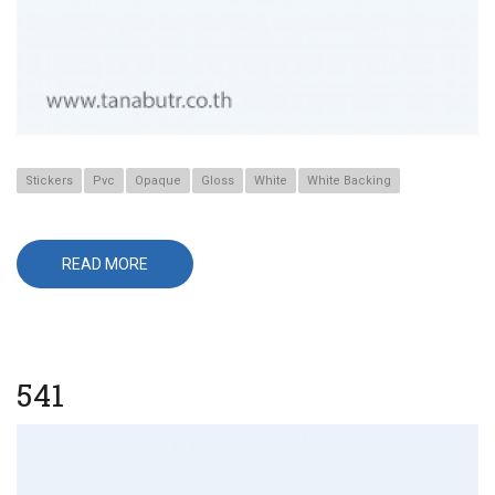
Stickers
Pvc
Opaque
Gloss
White
White Backing
READ MORE
ABOUT
641
541