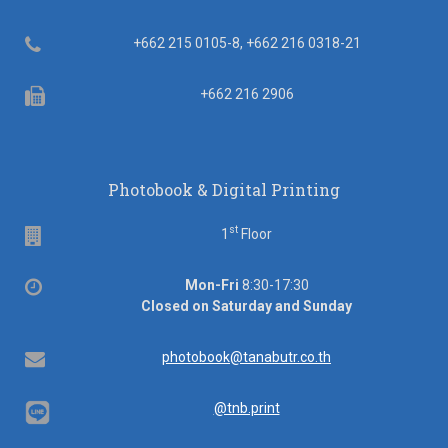
Telephone
+662 215 0105-8, +662 216 0318-21
Fax
+662 216 2906
Photobook & Digital Printing
st
Floor
1
Floor
Office
Mon-Fri
8:30-17:30
hours
Closed on Saturday and Sunday
Email
photobook@tanabutr.co.th
@tnb.print