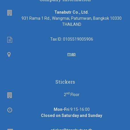
address
Tanabutr Co., Ltd.
931 Rama 1 Rd., Wangmai, Patumwan, Bangkok 10330
THAILAND
Tax
Tax ID: 0105519005906
ID
Map
map
Stickers
nd
Floor
2
Floor
Office
Mon-Fri
9:15-16:00
hours
Closed on Saturday and Sunday