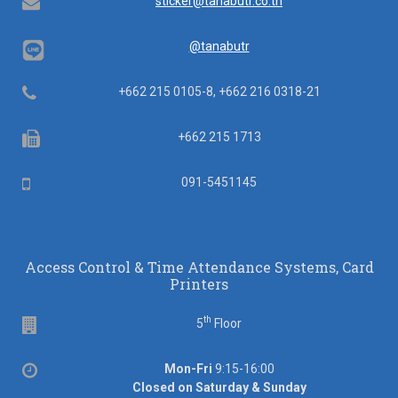
Email
sticker@tanabutr.co.th
@tanabutr
Telephone
+662 215 0105-8, +662 216 0318-21
Fax
+662 215 1713
Mobile
091-5451145
Access Control & Time Attendance Systems, Card
Printers
th
Floor
5
Floor
Office
Mon-Fri
9:15-16:00
hours
Closed on Saturday & Sunday