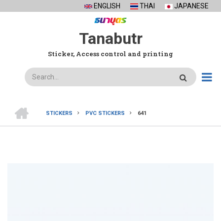
Skip
ENGLISH
THAI
JAPANESE
to
main
Tanabutr
content
Sticker, Access control and printing
Search
HOME
STICKERS
PVC STICKERS
641
BREADCRUMB