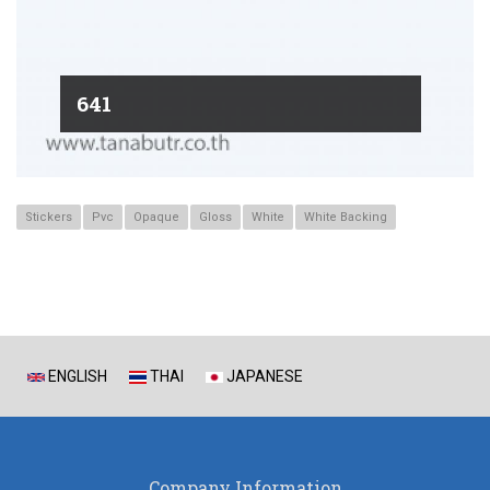
641
Stickers
Pvc
Opaque
Gloss
White
White Backing
ENGLISH
THAI
JAPANESE
Company Information