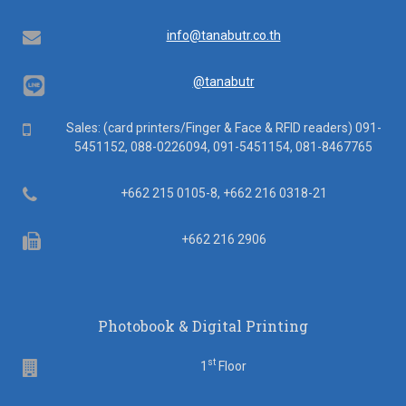
Email
info@tanabutr.co.th
@tanabutr
Mobile
Sales: (card printers/Finger & Face & RFID readers) 091-
5451152, 088-0226094, 091-5451154, 081-8467765
Telephone
+662 215 0105-8, +662 216 0318-21
Fax
+662 216 2906
Photobook & Digital Printing
st
Floor
1
Floor