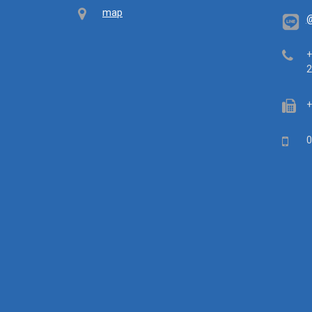
Map
map
@
Tel
+
2
Fa
+
Mob
0