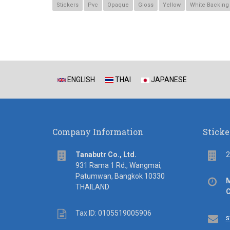
Stickers
Pvc
Opaque
Gloss
Yellow
White Backing
ENGLISH
THAI
JAPANESE
Company Information
Sticke
address
Flo
Tanabutr Co., Ltd.
2
931 Rama 1 Rd., Wangmai,
Patumwan, Bangkok 10330
Off
M
THAILAND
hou
C
Tax
Tax ID: 0105519005906
Em
s
ID