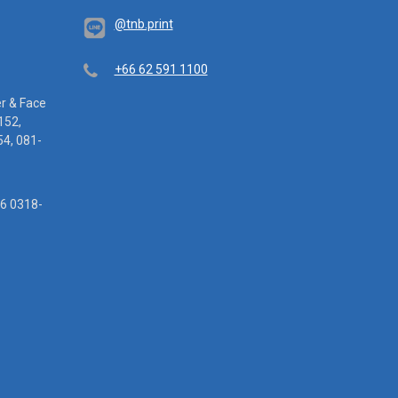
@tnb.print
Telephone
+66 62 591 1100
er & Face
152,
4, 081-
16 0318-