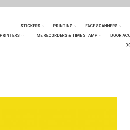
STICKERS
PRINTING
FACE SCANNERS
 PRINTERS
TIME RECORDERS & TIME STAMP
DOOR AC
D