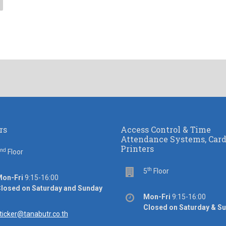
rs
Access Control & Time
Attendance Systems, Car
Printers
nd
or
Floor
th
Floor
5
Floor
ice
on-Fri
9:15-16:00
rs
losed on Saturday and Sunday
Office
Mon-Fri
9:15-16:00
hours
Closed on Saturday & S
ail
ticker@tanabutr.co.th