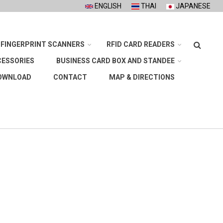
ENGLISH
THAI
JAPANESE
Search
FINGERPRINT SCANNERS
RFID CARD READERS
CESSORIES
BUSINESS CARD BOX AND STANDEE
OWNLOAD
CONTACT
MAP & DIRECTIONS