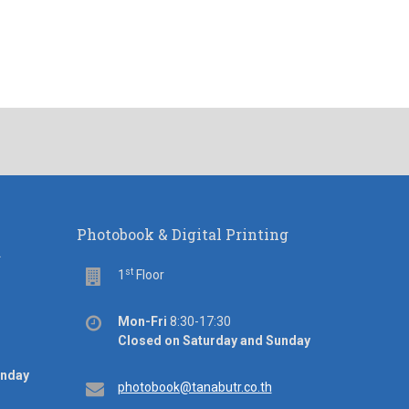
Photobook & Digital Printing
d
st
Floor
1
Floor
Office
Mon-Fri
8:30-17:30
hours
Closed on Saturday and Sunday
unday
Email
photobook@tanabutr.co.th