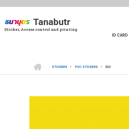
Skip
to
main
Tanabutr
content
Sticker, Access control and printing
ID CARD
HOME
STICKERS
PVC STICKERS
553
BREADCRUMB