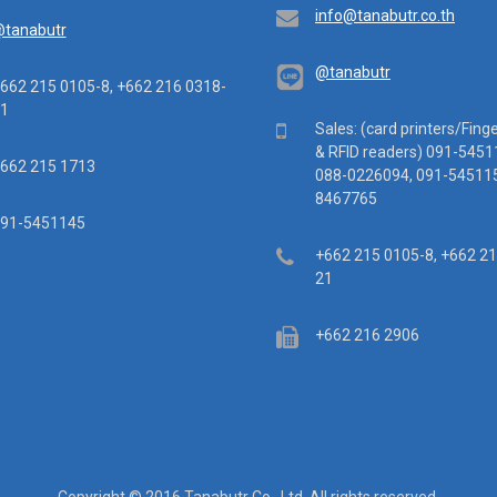
Email
info@tanabutr.co.th
tanabutr
@tanabutr
ephone
662 215 0105-8, +662 216 0318-
1
Mobile
Sales: (card printers/Fing
& RFID readers) 091-5451
x
662 215 1713
088-0226094, 091-545115
8467765
ile
91-5451145
Telephone
+662 215 0105-8, +662 2
21
Fax
+662 216 2906