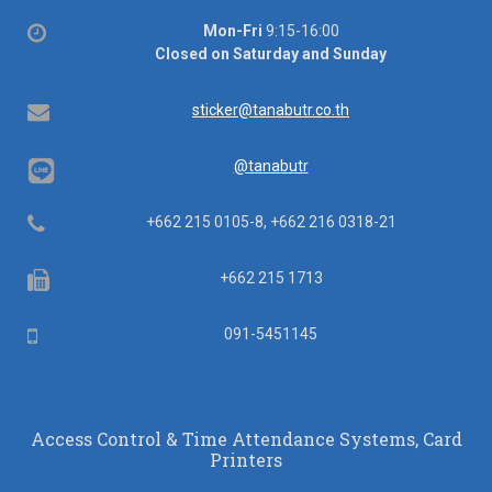
Office
Mon-Fri
9:15-16:00
hours
Closed on Saturday and Sunday
Email
sticker@tanabutr.co.th
@tanabutr
Telephone
+662 215 0105-8, +662 216 0318-21
Fax
+662 215 1713
Mobile
091-5451145
Access Control & Time Attendance Systems, Card
Printers