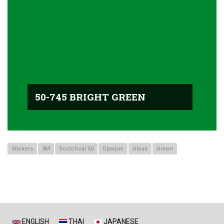
50-745 BRIGHT GREEN
Stickers
3M
Scotchcal 50
Opaque
Gloss
Green
ENGLISH
THAI
JAPANESE