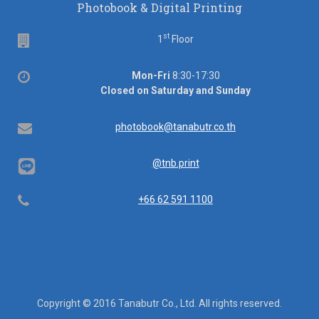
Photobook & Digital Printing
st
Floor
1
Floor
Office
Mon-Fri
8:30-17:30
hours
Closed on Saturday and Sunday
Email
photobook@tanabutr.co.th
@tnb.print
Telephone
+66 62 591 1100
Copyright © 2016 Tanabutr Co., Ltd. All rights reserved.