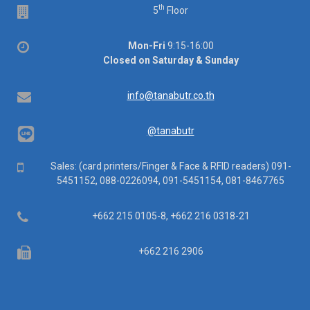
th
Floor
5
Floor
Office
Mon-Fri
9:15-16:00
hours
Closed on Saturday & Sunday
Email
info@tanabutr.co.th
@tanabutr
Mobile
Sales: (card printers/Finger & Face & RFID readers) 091-
5451152, 088-0226094, 091-5451154, 081-8467765
Telephone
+662 215 0105-8, +662 216 0318-21
Fax
+662 216 2906