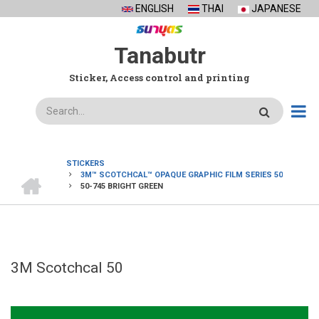
Skip
ENGLISH
THAI
JAPANESE
to
main
Tanabutr
content
Sticker, Access control and printing
Search
STICKERS
HOME
3M™ SCOTCHCAL™ OPAQUE GRAPHIC FILM SERIES 50
BREADCRUMB
50-745 BRIGHT GREEN
3M Scotchcal 50