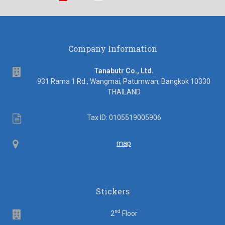
Company Information
address
Tanabutr Co., Ltd.
931 Rama 1 Rd., Wangmai, Patumwan, Bangkok 10330
THAILAND
Tax
Tax ID: 0105519005906
ID
Map
map
Stickers
nd
Floor
2
Floor