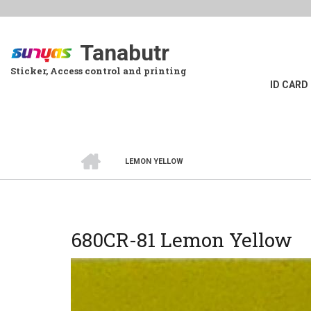
Skip
to
main
Tanabutr
content
Sticker, Access control and printing
ID CARD
HOME
LEMON YELLOW
BREADCRUMB
680CR-81 Lemon Yellow