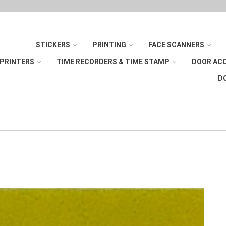
STICKERS
PRINTING
FACE SCANNERS
 PRINTERS
TIME RECORDERS & TIME STAMP
DOOR AC
D