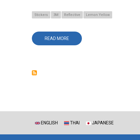
Stickers
3M
Reflective
Lemon Yellow
READ MORE
ABOUT
680CR-
81
LEMON
YELLOW
ENGLISH
THAI
JAPANESE