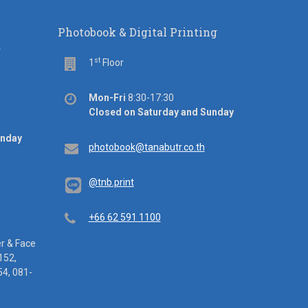
Photobook & Digital Printing
d
st
Floor
1
Floor
Office
Mon-Fri
8:30-17:30
hours
Closed on Saturday and Sunday
unday
Email
photobook@tanabutr.co.th
@tnb.print
Telephone
+66 62 591 1100
er & Face
152,
4, 081-