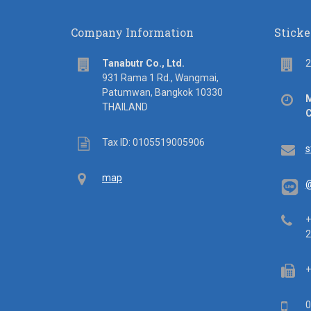
Company Information
Sticke
address
Flo
Tanabutr Co., Ltd.
2
931 Rama 1 Rd., Wangmai,
Patumwan, Bangkok 10330
Off
M
THAILAND
hou
C
Tax
Tax ID: 0105519005906
Em
s
ID
Map
map
@
Tel
+
2
Fa
+
Mob
0