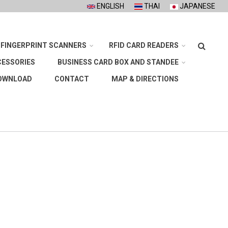
ENGLISH
THAI
JAPANESE
Search
FINGERPRINT SCANNERS
RFID CARD READERS
CESSORIES
BUSINESS CARD BOX AND STANDEE
OWNLOAD
CONTACT
MAP & DIRECTIONS