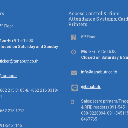
rs
Access Control & Time
Attendance Systems, Car
Printers
nd
or
Floor
th
Floor
5
Floor
ice
on-Fri
9:15-16:00
rs
losed on Saturday and Sunday
Office
Mon-Fri
9:15-16:00
hours
Closed on Saturday & S
ail
ticker@tanabutr.co.th
Email
info@tanabutr.co.th
tanabutr
@tanabutr
ephone
662 215 0105-8, +662 216 0318-
1
Mobile
Sales: (card printers/Fing
& RFID readers) 091-5451
x
662 215 1713
088-0226094, 091-545115
8467765
ile
91-5451145