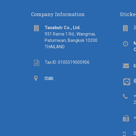
Company Information
Sticke
address
Flo
Tanabutr Co., Ltd.
2
931 Rama 1 Rd., Wangmai,
Patumwan, Bangkok 10330
Off
M
THAILAND
hou
C
Tax
Tax ID: 0105519005906
Em
s
ID
Map
map
@
Tel
+
2
Fa
+
Mob
0