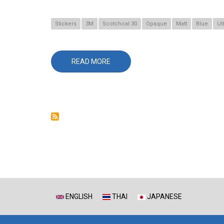
Stickers
3M
Scotchcal 30
Opaque
Matt
Blue
Ul
READ MORE
ABOUT
30-
8780
ULTRAMARINE
ENGLISH
THAI
JAPANESE