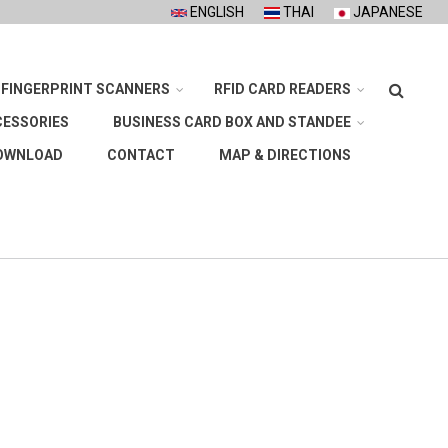
ENGLISH
THAI
JAPANESE
Search
FINGERPRINT SCANNERS
RFID CARD READERS
CESSORIES
BUSINESS CARD BOX AND STANDEE
OWNLOAD
CONTACT
MAP & DIRECTIONS