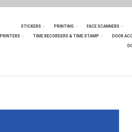
STICKERS
PRINTING
FACE SCANNERS
 PRINTERS
TIME RECORDERS & TIME STAMP
DOOR AC
D