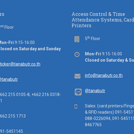
rs
Access Control & Time
Attendance Systems, Car
Printers
nd
or
Floor
th
Floor
5
Floor
ice
on-Fri
9:15-16:00
rs
losed on Saturday and Sunday
Office
Mon-Fri
9:15-16:00
hours
Closed on Saturday & S
ail
ticker@tanabutr.co.th
Email
info@tanabutr.co.th
tanabutr
@tanabutr
ephone
662 215 0105-8, +662 216 0318-
1
Mobile
Sales: (card printers/Fing
& RFID readers) 091-5451
x
662 215 1713
088-0226094, 091-545115
8467765
ile
91-5451145