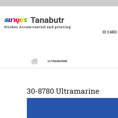
Skip
to
main
Tanabutr
content
Sticker, Access control and printing
ID CARD
HOME
ULTRAMARINE
BREADCRUMB
30-8780 Ultramarine