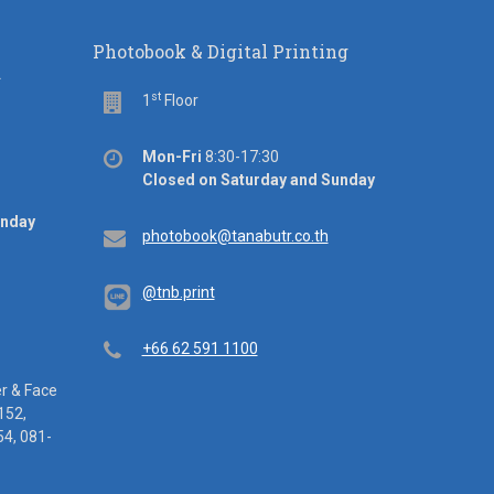
Photobook & Digital Printing
d
st
Floor
1
Floor
Office
Mon-Fri
8:30-17:30
hours
Closed on Saturday and Sunday
unday
Email
photobook@tanabutr.co.th
@tnb.print
Telephone
+66 62 591 1100
er & Face
152,
4, 081-