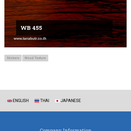
WB 455
Stickers
Wood Texture
ENGLISH
THAI
JAPANESE
Company Information