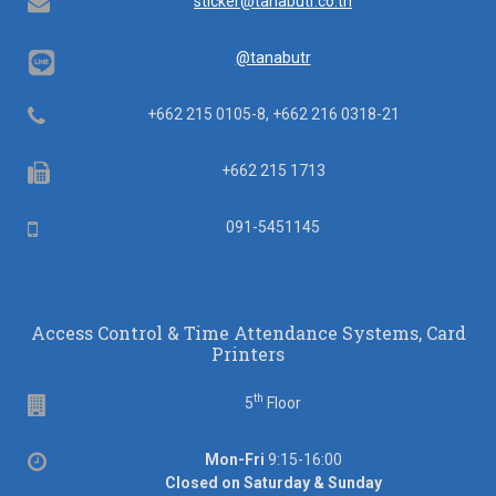
Email
sticker@tanabutr.co.th
@tanabutr
Telephone
+662 215 0105-8, +662 216 0318-21
Fax
+662 215 1713
Mobile
091-5451145
Access Control & Time Attendance Systems, Card
Printers
th
Floor
5
Floor
Office
Mon-Fri
9:15-16:00
hours
Closed on Saturday & Sunday