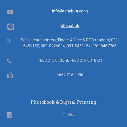
Email
info@tanabutr.co.th
@tanabutr
Mobile
Sales: (card printers/Finger & Face & RFID readers) 091-
5451152, 088-0226094, 091-5451154, 081-8467765
Telephone
+662 215 0105-8, +662 216 0318-21
Fax
+662 216 2906
Photobook & Digital Printing
st
Floor
1
Floor