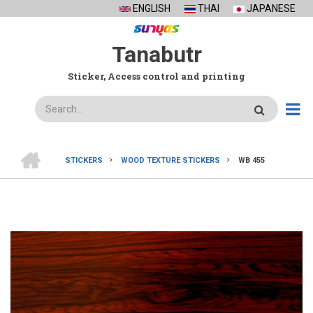
Skip
ENGLISH
THAI
JAPANESE
to
main
Tanabutr
content
Sticker, Access control and printing
Search
HOME
STICKERS
WOOD TEXTURE STICKERS
WB 455
BREADCRUMB