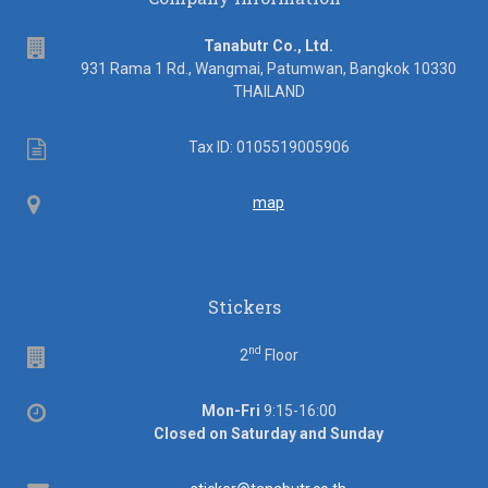
address
Tanabutr Co., Ltd.
931 Rama 1 Rd., Wangmai, Patumwan, Bangkok 10330
THAILAND
Tax
Tax ID: 0105519005906
ID
Map
map
Stickers
nd
Floor
2
Floor
Office
Mon-Fri
9:15-16:00
hours
Closed on Saturday and Sunday