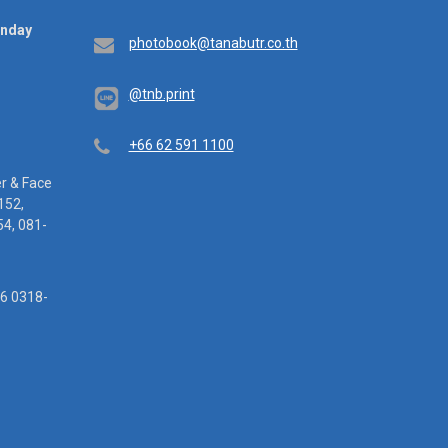
unday
Email
photobook@tanabutr.co.th
@tnb.print
Telephone
+66 62 591 1100
er & Face
152,
4, 081-
16 0318-