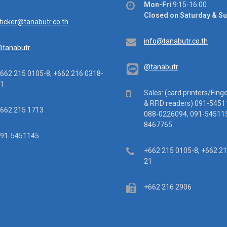
Office
Mon-Fri
9:15-16:00
hours
Closed on Saturday & S
ail
ticker@tanabutr.co.th
Email
info@tanabutr.co.th
tanabutr
@tanabutr
ephone
662 215 0105-8, +662 216 0318-
1
Mobile
Sales: (card printers/Fing
& RFID readers) 091-5451
x
662 215 1713
088-0226094, 091-545115
8467765
ile
91-5451145
Telephone
+662 215 0105-8, +662 2
21
Fax
+662 216 2906