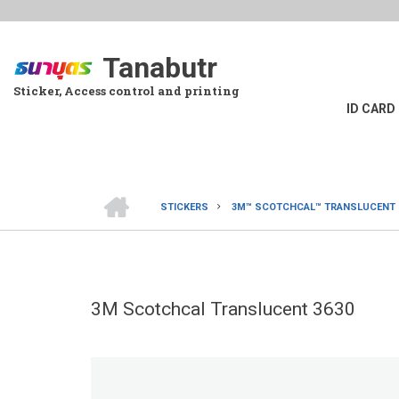
Skip
to
main
Tanabutr
content
Sticker, Access control and printing
ID CARD
HOME
STICKERS
3M™ SCOTCHCAL™ TRANSLUCENT G
BREADCRUMB
3M Scotchcal Translucent 3630