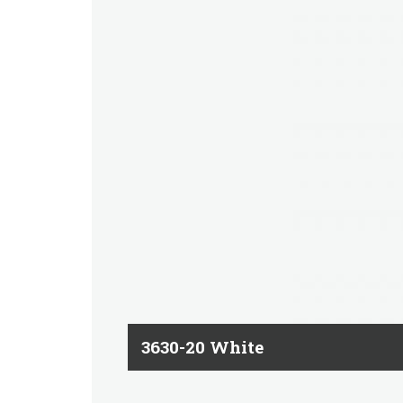
3630-20 White