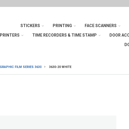
STICKERS
PRINTING
FACE SCANNERS
 PRINTERS
TIME RECORDERS & TIME STAMP
DOOR AC
D
RAPHIC FILM SERIES 3630
3630-20 WHITE