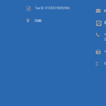
Tax
Tax ID: 0105519005906
Em
s
ID
Map
map
@
Tel
+
2
Fa
+
Mob
0