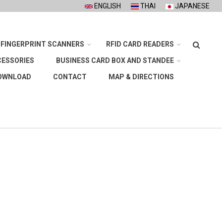
ENGLISH
THAI
JAPANESE
Search
FINGERPRINT SCANNERS
RFID CARD READERS
CESSORIES
BUSINESS CARD BOX AND STANDEE
OWNLOAD
CONTACT
MAP & DIRECTIONS