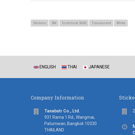
Stickers
3M
Scotchcal 3630
Translucent
White
ENGLISH
THAI
JAPANESE
Company Information
Sticke
address
Flo
Tanabutr Co., Ltd.
2
931 Rama 1 Rd., Wangmai,
Patumwan, Bangkok 10330
Off
M
THAILAND
hou
C