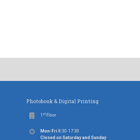
Photobook & Digital Printing
d
st
Floor
1
Floor
Office
Mon-Fri
8:30-17:30
hours
Closed on Saturday and Sunday