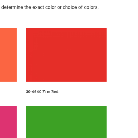
o determine the exact color or choice of colors,
30-4640 Fire Red