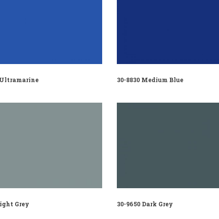
 Ultramarine
30-8830 Medium Blue
ight Grey
30-9650 Dark Grey