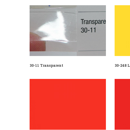
30-11 Transparent
30-248 