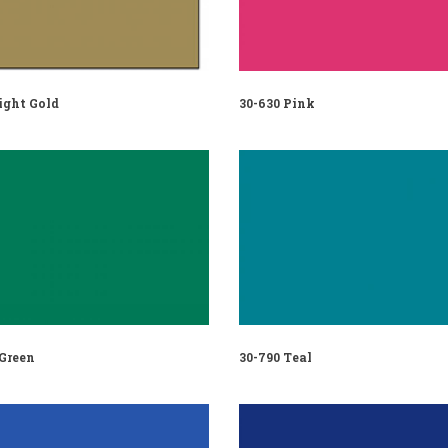
ight Gold
30-630 Pink
 Green
30-790 Teal