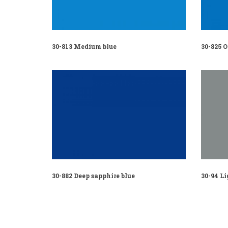
30-813 Medium blue
30-825 
30-882 Deep sapphire blue
30-94 Li