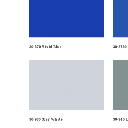
30-870 Vivid Blue
30-8780
30-930 Grey White
30-940 L