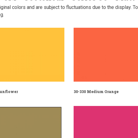
inal colors and are subject to fluctuations due to the display. T
g.
Sunflower
30-330 Medium Orange