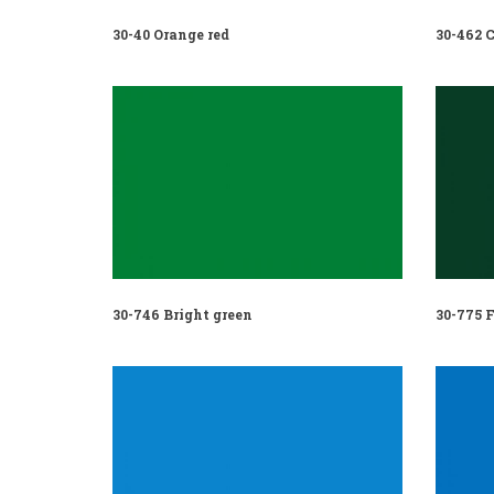
30-40 Orange red
30-462 C
30-746 Bright green
30-775 F