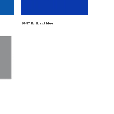
30-87 Brilliant blue