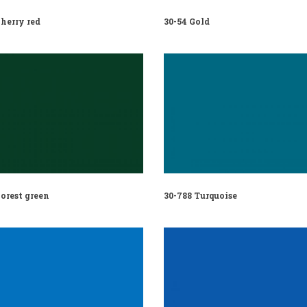
herry red
30-54 Gold
orest green
30-788 Turquoise