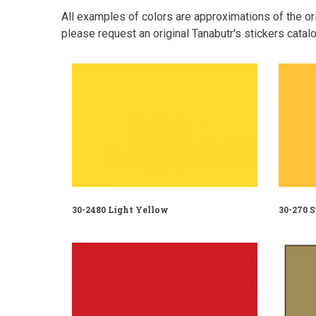
All examples of colors are approximations of the orig
please request an original Tanabutr's stickers catalo
30-2480 Light Yellow
30-270 