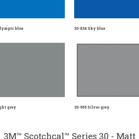
Olympic blue
30-834 Sky blue
ght grey
30-955 Silver grey
3M™ Scotchcal™ Series 30 - Matt