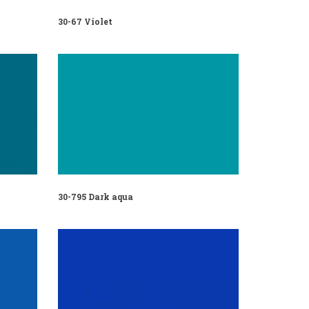
30-67 Violet
30-795 Dark aqua