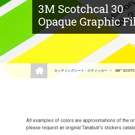
3M Scotchcal 30
Opaque Graphic F
ホ
ー
カッティングシート・スティッカー
3M™ SCOTCH
ム
BREADCRUMB
All examples of colors are approximations of the orig
please request an original Tanabutr's stickers catalo