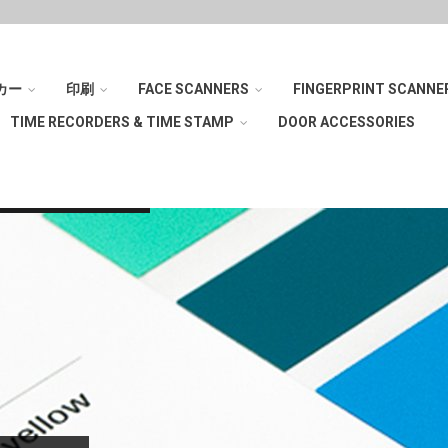
カー
印刷
FACE SCANNERS
FINGERPRINT SCANNE
TIME RECORDERS & TIME STAMP
DOOR ACCESSORIES