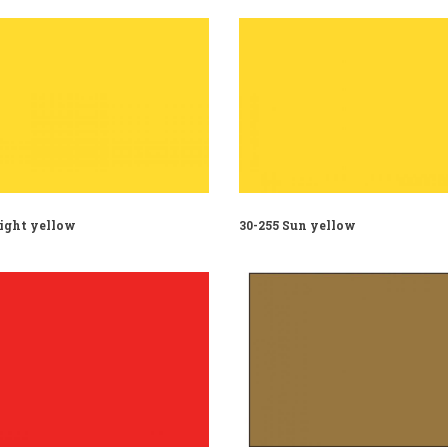
Light yellow
30-255 Sun yellow