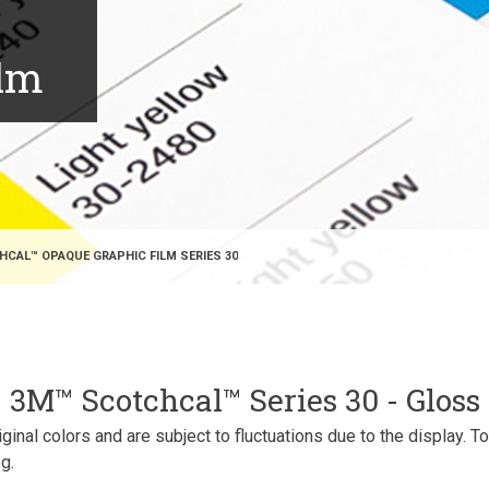
ilm
CAL™ OPAQUE GRAPHIC FILM SERIES 30
3M™ Scotchcal™ Series 30 - Gloss
inal colors and are subject to fluctuations due to the display. T
g.