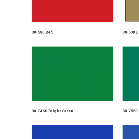
30-480 Red
30-530 L
30-7460 Bright Green
30-7550