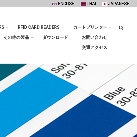
ENGLISH
THAI
JAPANESE
検
RS
RFID CARD READERS
カードプリンター
索
その他の製品
ダウンロード
お問い合わせ
交通アクセス