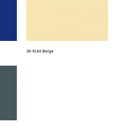
30-9140 Beige