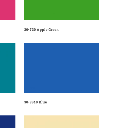
30-730 Apple Green
30-8340 Blue