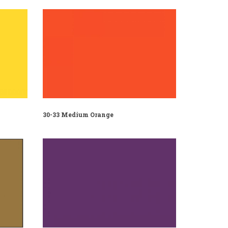
30-33 Medium Orange