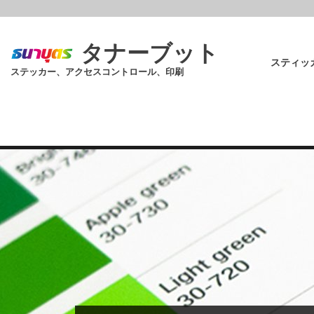
Skip
to
main
タナーブット
content
スティッ
ステッカー、アクセスコントロール、印刷