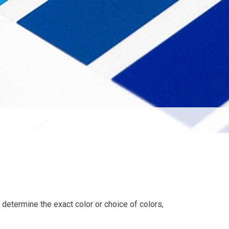
o determine the exact color or choice of colors,