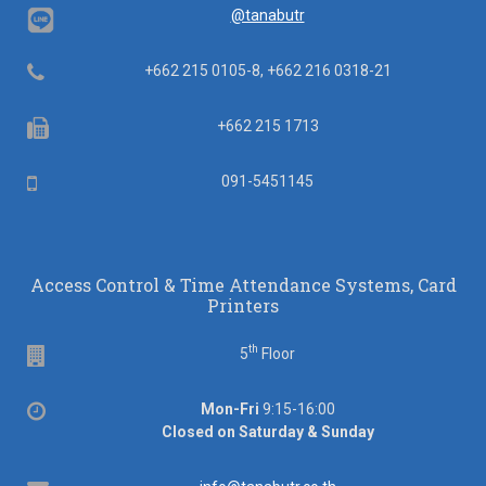
@tanabutr
Telephone
+662 215 0105-8, +662 216 0318-21
Fax
+662 215 1713
Mobile
091-5451145
Access Control & Time Attendance Systems, Card
Printers
th
Floor
5
Floor
Office
Mon-Fri
9:15-16:00
hours
Closed on Saturday & Sunday