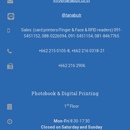
Email
info@tanabutr.co.th
@tanabutr
Mobile
Sales: (card printers/Finger & Face & RFID readers) 091-
5451152, 088-0226094, 091-5451154, 081-8467765
Telephone
+662 215 0105-8, +662 216 0318-21
Fax
+662 216 2906
Photobook & Digital Printing
st
Floor
1
Floor
Office
Mon-Fri
8:30-17:30
hours
Closed on Saturday and Sunday