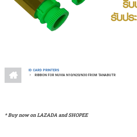
HOME
ID CARD PRINTERS
RIBBON FOR NUVIA N10/N20/N30 FROM TANABUTR
BREADCRUMB
* Buy now on LAZADA and SHOPEE