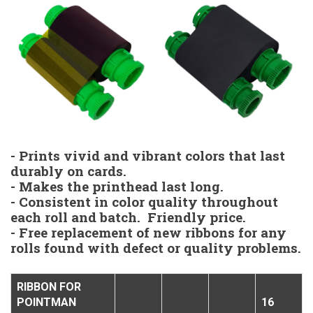
- Prints vivid and vibrant colors that last
durably on cards.
- Makes the printhead last long.
- Consistent in color quality throughout
each roll and batch. Friendly price.
- Free replacement of new ribbons for any
rolls found with defect or quality problems.
RIBBON FOR
POINTMAN
16