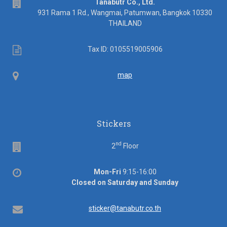
address
Tanabutr Co., Ltd.
931 Rama 1 Rd., Wangmai, Patumwan, Bangkok 10330
THAILAND
Tax
Tax ID: 0105519005906
ID
Map
map
Stickers
nd
Floor
2
Floor
Office
Mon-Fri
9:15-16:00
hours
Closed on Saturday and Sunday
Email
sticker@tanabutr.co.th