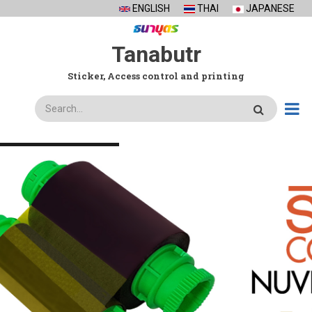
Skip
ENGLISH
THAI
JAPANESE
to
main
Tanabutr
content
Sticker, Access control and printing
Search