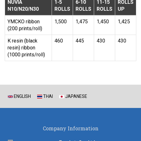
NUVIA
1-5
6-10
11-15
ROLLS
N10/N20/N30
ROLLS
ROLLS
ROLLS
UP
YMCKO ribbon
1,500
1,475
1,450
1,425
(200 prints/roll)
K resin (black
460
445
430
430
resin) ribbon
(1000 prints/roll)
ENGLISH
THAI
JAPANESE
Company Information