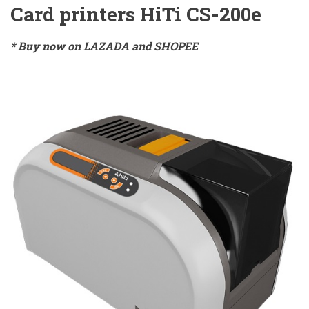
Card printers HiTi CS-200e
* Buy now on LAZADA and SHOPEE