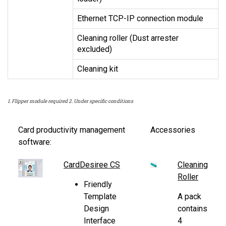
Ethernet TCP-IP connection module
Cleaning roller (Dust arrester
excluded)
Cleaning kit
1. Flipper module required 2. Under specific conditions
Card productivity management
Accessories
software:
CardDesiree CS
Cleaning
Roller
Friendly
Template
A pack
Design
contains
Interface
4