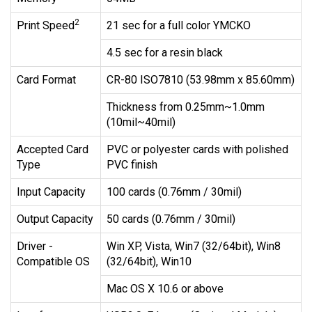
2
Print Speed
21 sec for a full color YMCKO
4.5 sec for a resin black
Card Format
CR-80 ISO7810 (53.98mm x 85.60mm)
Thickness from 0.25mm~1.0mm
(10mil~40mil)
Accepted Card
PVC or polyester cards with polished
Type
PVC finish
Input Capacity
100 cards (0.76mm / 30mil)
Output Capacity
50 cards (0.76mm / 30mil)
Driver -
Win XP, Vista, Win7 (32/64bit), Win8
Compatible OS
(32/64bit), Win10
Mac OS X 10.6 or above