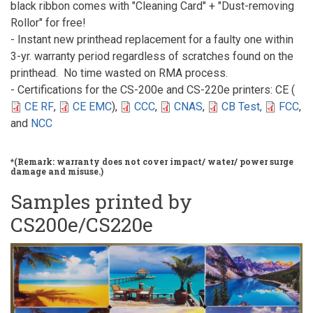
black ribbon comes with "Cleaning Card" + "Dust-removing
Rollor" for free!
- Instant new printhead replacement for a faulty one within
3-yr. warranty period regardless of scratches found on the
printhead. No time wasted on RMA process.
- Certifications for the CS-200e and CS-220e printers: CE (
CE RF
,
CE EMC
),
CCC
,
CNAS
,
CB Test,
FCC
,
and
NCC
*(Remark: warranty does not cover impact/ water/ power surge
damage and misuse.)
Samples printed by
CS200e/CS220e