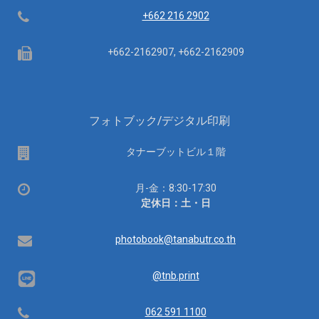
Telephone
+662 216 2902
Fax
+662-2162907, +662-2162909
フォトブック/デジタル印刷
場
タナーブットビル１階
所
営
月-金：8:30-17:30
業
定休日：土・日
時
間：
Email
photobook@tanabutr.co.th
@tnb.print
Telephone
062 591 1100