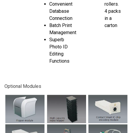
Convenient
rollers.
Database
4 packs
Connection
in a
Batch Print
carton
Management
Superb
Photo ID
Editing
Functions
Optional Modules