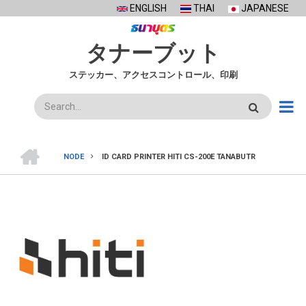
Skip
ENGLISH
THAI
JAPANESE
to
main
タナーブット
content
ステッカー、アクセスコントロール、印刷
検
索
ホ
ー
NODE
ID CARD PRINTER HITI CS-200E TANABUTR
ム
BREADCRUMB