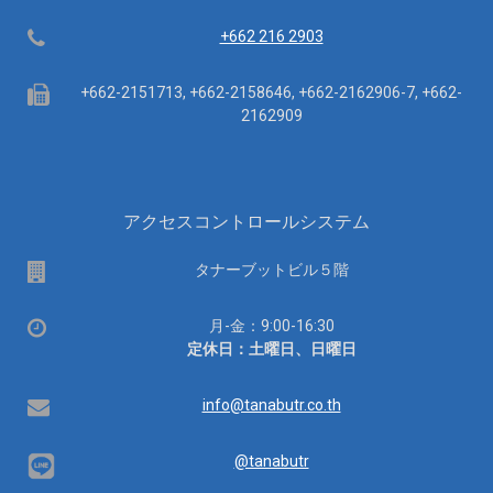
Telephone
+662 216 2903
Fax
+662-2151713, +662-2158646, +662-2162906-7, +662-
2162909
アクセスコントロールシステム
場
タナーブットビル５階
所
営
月-金：9:00-16:30
業
定休日：土曜日、日曜日
時
間：
Email
info@tanabutr.co.th
@tanabutr