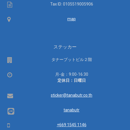
Tax
Tax ID: 0105519005906
ID
Map
map
ステッカー
場
タナーブットビル２階
所
営
月-金：9:00-16:30
業
定休日：日曜日
時
間：
Email
sticker@tanabutr.co.th
tanabutr
Mobile
+669 1545 1146