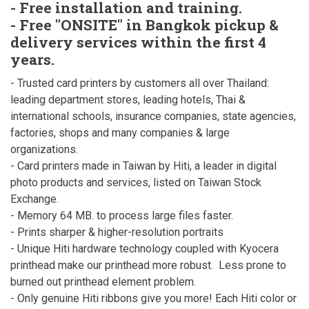
- Free installation and training.
- Free "ONSITE" in Bangkok pickup &
delivery services within the first 4
years.
- Trusted card printers by customers all over Thailand:
leading department stores, leading hotels, Thai &
international schools, insurance companies, state agencies,
factories, shops and many companies & large
organizations.
- Card printers made in Taiwan by Hiti, a leader in digital
photo products and services, listed on Taiwan Stock
Exchange.
- Memory 64 MB. to process large files faster.
- Prints sharper & higher-resolution portraits
- Unique Hiti hardware technology coupled with Kyocera
printhead make our printhead more robust. Less prone to
burned out printhead element problem.
- Only genuine Hiti ribbons give you more! Each Hiti color or