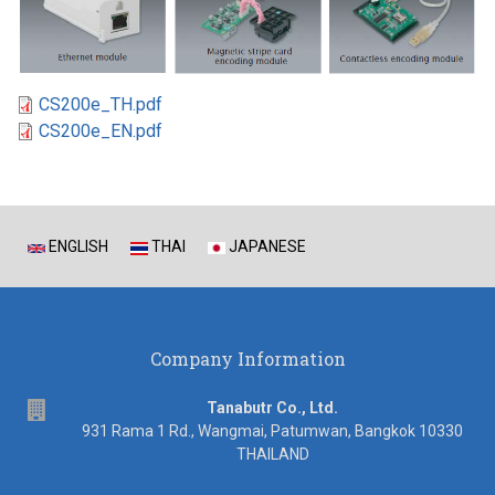
CS200e_TH.pdf
CS200e_EN.pdf
ENGLISH
THAI
JAPANESE
Company Information
address
Tanabutr Co., Ltd.
931 Rama 1 Rd., Wangmai, Patumwan, Bangkok 10330
THAILAND