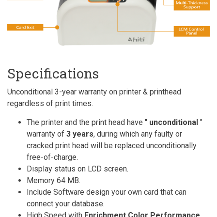
Specifications
Unconditional 3-year warranty on printer & printhead
regardless of print times.
The printer and the print head have "
unconditional
"
warranty of
3 years
, during which any faulty or
cracked print head will be replaced unconditionally
free-of-charge.
Display status on LCD screen.
Memory 64 MB.
Include Software design your own card that can
connect your database.
High Speed with
Enrichment Color Performance
.