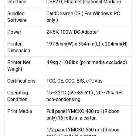
Interface
USB2.0, Ethernet (Optional Module)
Bundled
CardDesiree CS ( For Windows PC
Software
only )
Power
24.5V, 100W DC Adapter
Printer
197.8mm(W) x 354mm(L) x 204mm(H)
Dimension
Printer Net
4.9kg / 10.8lbs (print media excluded)
Weight
Certifications
FCC, CE, CCC, BIS, cTUVus
Operating
15~32℃ (59~89.6℉) , 20~75% RH
Condition
non-condensing
Print Media
Full panel YMCKO 400 roll (Ribbon
only),16 rolls in a carton
1/2 panel YMCKO 560 roll (Ribbon