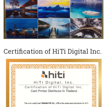
Certification of HiTi Digital Inc.