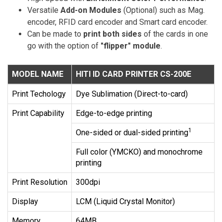
Versatile
Add-on Modules
(Optional) such as Mag.
encoder, RFID card encoder and Smart card encoder.
Can be made to
print both sides
of the cards in one
go with the option of
"flipper" module
.
MODEL NAME
HITI ID CARD PRINTER CS-200E
Print Techology
Dye Sublimation (Direct-to-card)
Print Capability
Edge-to-edge printing
1
One-sided or dual-sided printing
Full color (YMCKO) and monochrome
printing
Print Resolution
300dpi
Display
LCM (Liquid Crystal Monitor)
Memory
64MB