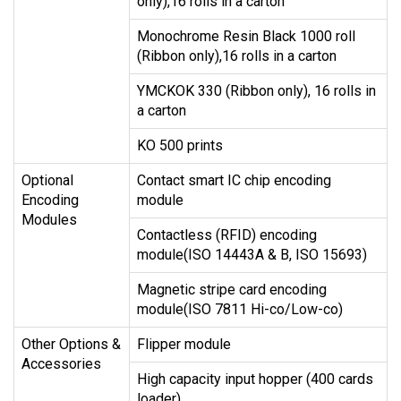
only),16 rolls in a carton
Monochrome Resin Black 1000 roll
(Ribbon only),16 rolls in a carton
YMCKOK 330 (Ribbon only), 16 rolls in
a carton
KO 500 prints
Optional
Contact smart IC chip encoding
Encoding
module
Modules
Contactless (RFID) encoding
module(ISO 14443A & B, ISO 15693)
Magnetic stripe card encoding
module(ISO 7811 Hi-co/Low-co)
Other Options &
Flipper module
Accessories
High capacity input hopper (400 cards
loader)