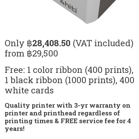
Only ฿
28,408.50
(VAT included)
from ฿29,500
Free: 1 color ribbon (400 prints),
1 black ribbon (1000 prints), 400
white cards
Quality printer with 3-yr warranty on
printer and printhead regardless of
printing times & FREE service fee for 4
years!