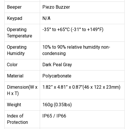
Beeper
Piezo Buzzer
Keypad
N/A
Operating
-35° to +65°C (-31° to +149°F)
Temperature
Operating
10% to 90% relative humidity non-
Humidity
condensing
Color
Dark Peal Gray
Material
Polycarbonate
Dimension(W x
1.82” x 4.81” x 0.87”(46 x 122 x 23mm)
H x T)
Weight
160g (0.35lbs)
Index of
IP65 / IP66
Protection