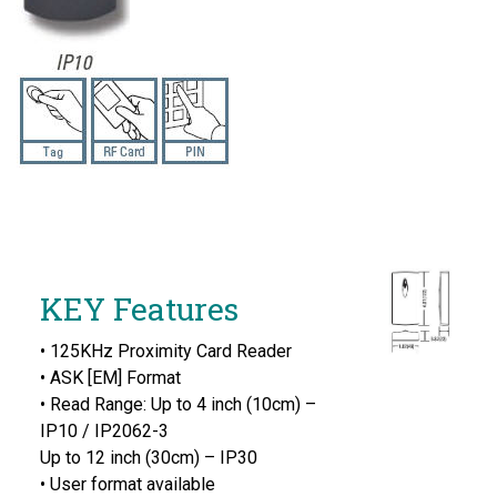
KEY Features
• 125KHz Proximity Card Reader
• ASK [EM] Format
• Read Range: Up to 4 inch (10cm) –
IP10 / IP2062-3
Up to 12 inch (30cm) – IP30
• User format available