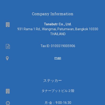
Company Information
address
Tanabutr Co., Ltd.
931 Rama 1 Rd., Wangmai, Patumwan, Bangkok 10330
THAILAND
Tax
Tax ID: 0105519005906
ID
Map
map
ステッカー
場
タナーブットビル２階
所
営
月-金：9:00-16:30