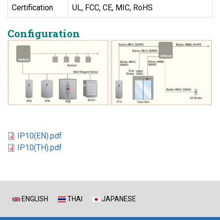
Certification
UL, FCC, CE, MIC, RoHS
Configuration
IP10(EN).pdf
IP10(TH).pdf
ENGLISH
THAI
JAPANESE