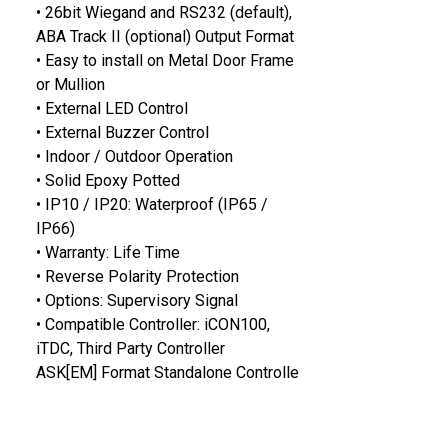
• 26bit Wiegand and RS232 (default),
ABA Track II (optional) Output Format
• Easy to install on Metal Door Frame
or Mullion
• External LED Control
• External Buzzer Control
• Indoor / Outdoor Operation
• Solid Epoxy Potted
• IP10 / IP20: Waterproof (IP65 /
IP66)
• Warranty: Life Time
• Reverse Polarity Protection
• Options: Supervisory Signal
• Compatible Controller: iCON100,
iTDC, Third Party Controller
ASK[EM] Format Standalone Controlle