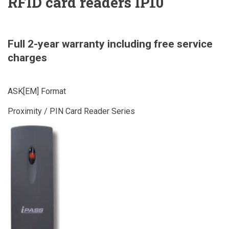
RFID card readers IP10
Full 2-year warranty including free service
charges
ASK[EM] Format
Proximity / PIN Card Reader Series