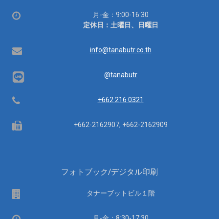
営
月-金：9:00-16:30
業
定休日：土曜日、日曜日
時
間：
Email
info@tanabutr.co.th
@tanabutr
Telephone
+662 216 0321
Fax
+662-2162907, +662-2162909
フォトブック/デジタル印刷
場
タナーブットビル１階
所
営
月-金：8:30-17:30