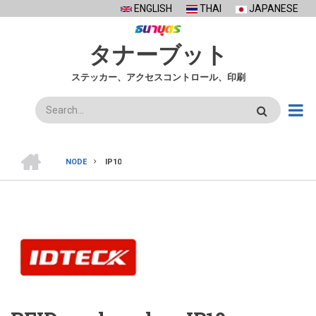
Skip
ENGLISH
THAI
JAPANESE
to
main
タナーブット
content
ステッカー、アクセスコントロール、印刷
検
索
ホ
ー
NODE
IP10
ム
BREADCRUMB