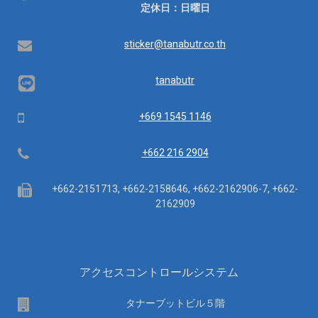
業
定休日：日曜日
時
間：
Email
sticker@tanabutr.co.th
tanabutr
Mobile
+669 1545 1146
Telephone
+662 216 2904
Fax
+662-2151713, +662-2158646, +662-2162906-7, +662-
2162909
アクセスコントロールシステム
場
タナーブットビル５階
所