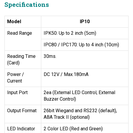
Specifications
Model
IP10
Read Range
IPK50: Up to 2 inch (5cm)
IPC80 / IPC170: Up to 4 inch (10cm)
Reading Time
30ms.
(Card)
Power /
DC 12V / Max.180mA
Current
Input Port
2ea (External LED Control, External
Buzzer Control)
Output Format
26bit Wiegand and RS232 (default),
ABA Track II (optional)
LED Indicator
2 Color LED (Red and Green)