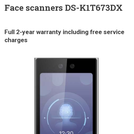
Face scanners DS-K1T673DX
Full 2-year warranty including free service
charges