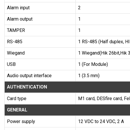
Alarm input
2
Alarm output
1
TAMPER
1
RS-485
1 RS-485 (Half duplex, H
Wiegand
1 Wiegand(Hik 26bit,Hik 3
USB
1 (For Module)
Audio output interface
1 (3.5 mm)
AUTHENTICATION
Card type
M1 card, DESfire card, Fel
GENERAL
Power supply
12 VDC to 24 VDC, 2 A