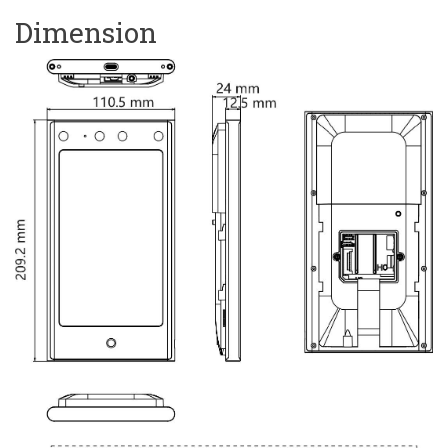
Dimension