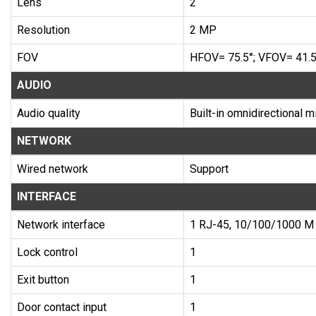
Lens
2
Resolution
2 MP
FOV
HFOV= 75.5°; VFOV= 41.5
AUDIO
Audio quality
Built-in omnidirectional 
NETWORK
Wired network
Support
INTERFACE
Network interface
1 RJ-45, 10/100/1000 M 
Lock control
1
Exit button
1
Door contact input
1