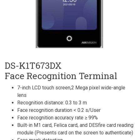
DS-K1T673DX
Face Recognition Terminal
7-inch LCD touch screen,2 Mega pixel wide-angle
lens
Recognition distance: 0.3 to 3 m
Face recognition duration < 0.2 s/User
Face recognition accuracy rate ≥ 99%
Built-in M1 card, Felica card, and DESfire card reading
module (Presents card on the screen to authenticate)