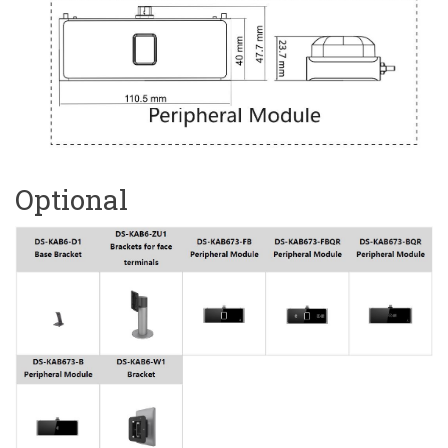
Optional