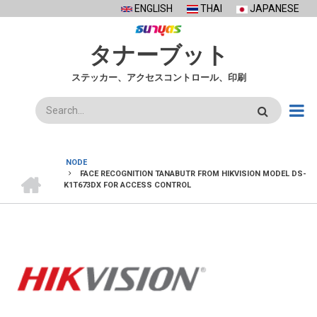
Skip
ENGLISH
THAI
JAPANESE
to
main
タナーブット
content
ステッカー、アクセスコントロール、印刷
検
索
NODE
ホ
FACE RECOGNITION TANABUTR FROM HIKVISION MODEL DS-
BREADCRUMB
ー
K1T673DX FOR ACCESS CONTROL
ム