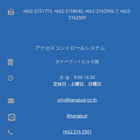
Fax
+662-2151713, +662-2158646, +662-2162906-7, +662-
2162909
アクセスコントロールシステム
場
タナーブットビル５階
所
営
月-金：9:00-16:30
業
定休日：土曜日、日曜日
時
間：
Email
info@tanabutr.co.th
@tanabutr
Telephone
+662 216 2901