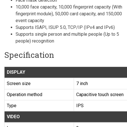
Face mask detection
10,000 face capacity, 10,000 fingerprint capacity (With
fingerprint module), 50,000 card capacity, and 150,000
event capacity
Supports ISAPI, ISUP 5.0, TCP/IP (IPv4 and IPv6)
Supports single person and multiple people (Up to 5
people) recognition
Specification
DISPLAY
Screen size
7 inch
Operation method
Capacitive touch screen
Type
IPS
VIDEO