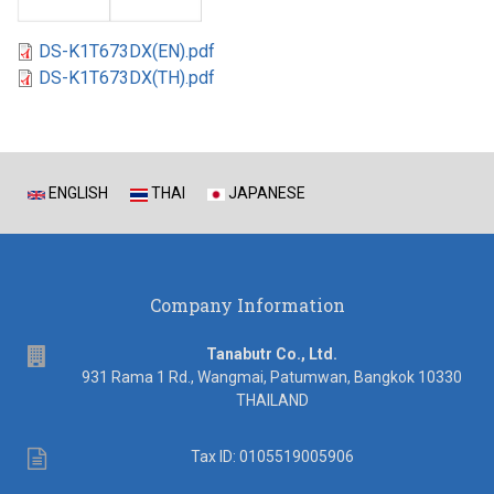
DS-K1T673DX(EN).pdf
DS-K1T673DX(TH).pdf
ENGLISH
THAI
JAPANESE
Company Information
address
Tanabutr Co., Ltd.
931 Rama 1 Rd., Wangmai, Patumwan, Bangkok 10330
THAILAND
Tax
Tax ID: 0105519005906
ID