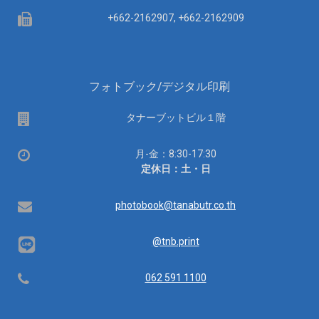
Fax
+662-2162907, +662-2162909
フォトブック/デジタル印刷
場
タナーブットビル１階
所
営
月-金：8:30-17:30
業
定休日：土・日
時
間：
Email
photobook@tanabutr.co.th
@tnb.print
Telephone
062 591 1100