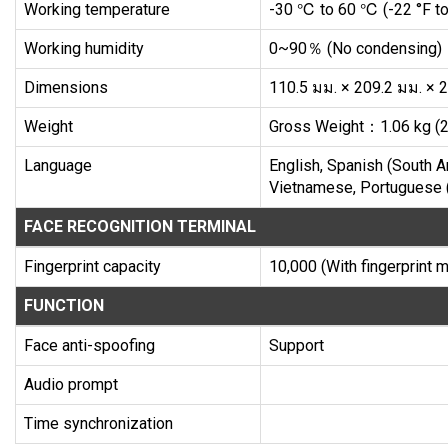
Working temperature
-30 ℃ to 60 ℃ (-22 °F to
Working humidity
0~90％ (No condensing)
Dimensions
110.5 มม. × 209.2 มม. × 24
Weight
Gross Weight：1.06 kg (2.
Language
English, Spanish (South Am
Vietnamese, Portuguese (
FACE RECOGNITION TERMINAL
Fingerprint capacity
10,000 (With fingerprint 
FUNCTION
Face anti-spoofing
Support
Audio prompt
Time synchronization