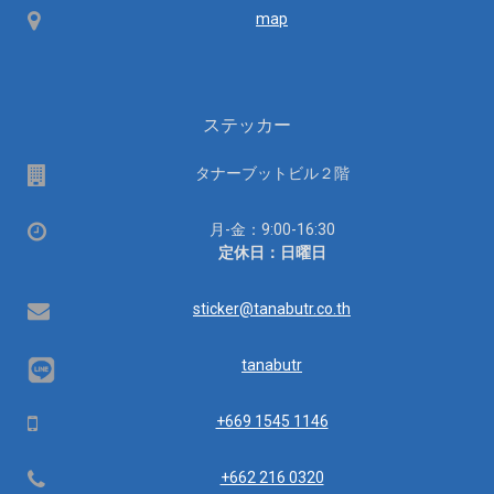
Map
map
ステッカー
場
タナーブットビル２階
所
営
月-金：9:00-16:30
業
定休日：日曜日
時
間：
Email
sticker@tanabutr.co.th
tanabutr
Mobile
+669 1545 1146
Telephone
+662 216 0320