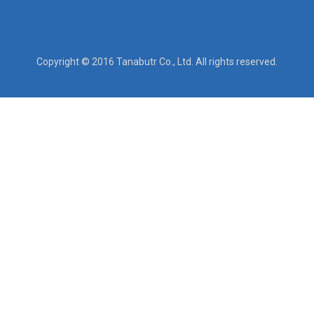
Copyright © 2016 Tanabutr Co., Ltd. All rights reserved.