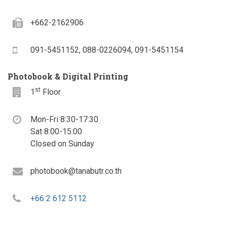
Fax
+662-2162906
Mobile
091-5451152, 088-0226094, 091-5451154
Photobook & Digital Printing
st
Floor
1
Floor
Office
Mon-Fri 8:30-17:30
hours
Sat 8:00-15:00
Closed on Sunday
Email
photobook@tanabutr.co.th
Telephone
+66 2 612 5112