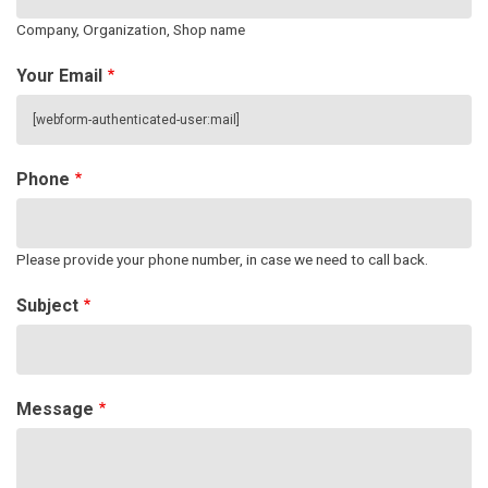
Company, Organization, Shop name
Your Email
Phone
Please provide your phone number, in case we need to call back.
Subject
Message