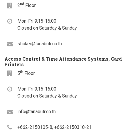
nd
Floor
2
Floor
Office
Mon-Fri 9:15-16:00
hours
Closed on Saturday & Sunday
Email
sticker@tanabutr.co.th
Access Control & Time Attendance Systems, Card
Printers
th
Floor
5
Floor
Office
Mon-Fri 9:15-16:00
hours
Closed on Saturday & Sunday
Email
info@tanabutr.co.th
Telephone
+662-2150105-8, +662-2150318-21