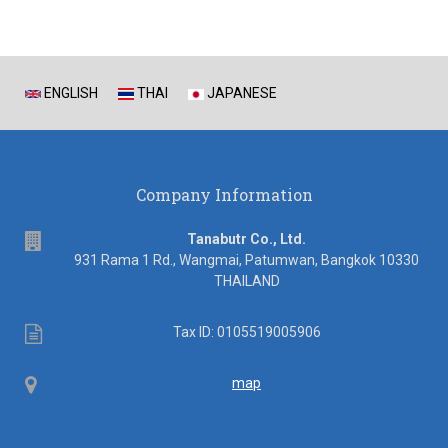
ENGLISH
THAI
JAPANESE
Company Information
address
Tanabutr Co., Ltd.
931 Rama 1 Rd., Wangmai, Patumwan, Bangkok 10330
THAILAND
Tax
Tax ID: 0105519005906
ID
Map
map