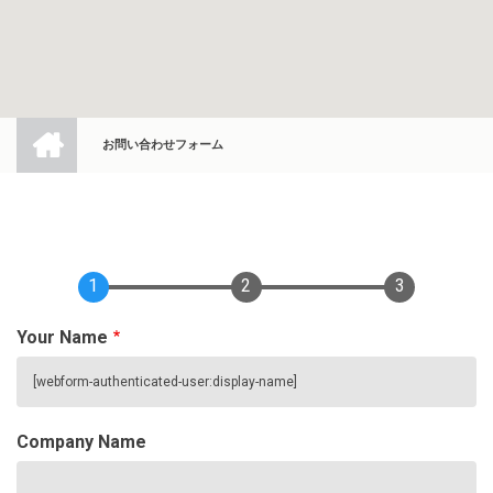
ホ
ー
お問い合わせフォーム
ム
BREADCRUMB
1
2
3
Your Name
Company Name