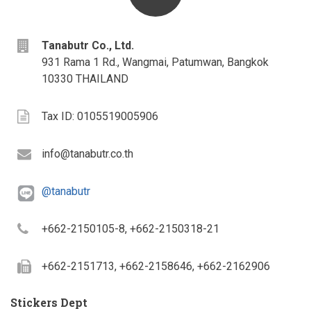
address
Tanabutr Co., Ltd.
931 Rama 1 Rd., Wangmai, Patumwan, Bangkok
10330 THAILAND
Tax
Tax ID: 0105519005906
ID
Email
info@tanabutr.co.th
@tanabutr
Telephone
+662-2150105-8, +662-2150318-21
Fax
+662-2151713, +662-2158646, +662-2162906
Stickers Dept