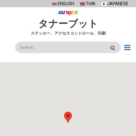
Skip
ENGLISH
THAI
JAPANESE
to
main
タナーブット
content
ステッカー、アクセスコントロール、印刷
検
索