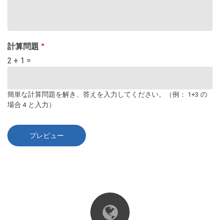
計算問題
2 + 1 =
簡単な計算問題を解き、答えを入力してください。（例： 1+3 の
場合 4 と入力）