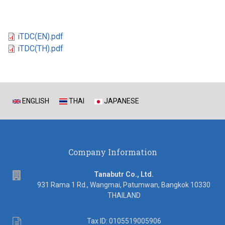
iTDC(EN).pdf
iTDC(TH).pdf
ENGLISH
THAI
JAPANESE
Company Information
address
Tanabutr Co., Ltd.
931 Rama 1 Rd., Wangmai, Patumwan, Bangkok 10330
THAILAND
Tax
Tax ID: 0105519005906