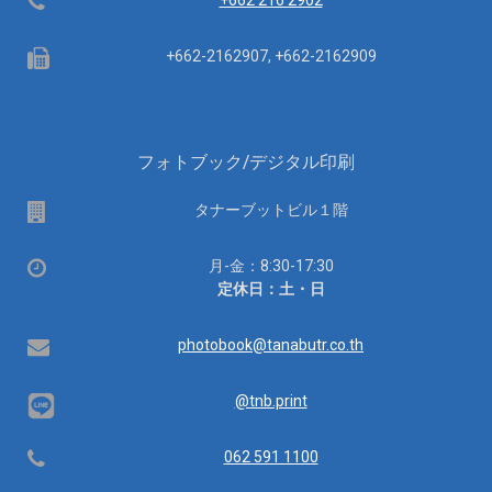
Telephone
+662 216 2902
Fax
+662-2162907, +662-2162909
フォトブック/デジタル印刷
場
タナーブットビル１階
所
営
月-金：8:30-17:30
業
定休日：土・日
時
間：
Email
photobook@tanabutr.co.th
@tnb.print
Telephone
062 591 1100