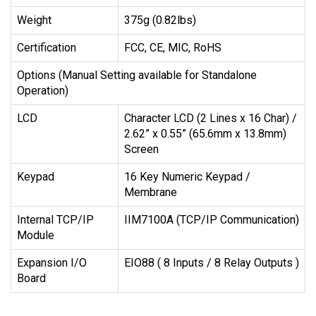
Weight
375g (0.82lbs)
Certification
FCC, CE, MIC, RoHS
Options (Manual Setting available for Standalone
Operation)
LCD
Character LCD (2 Lines x 16 Char) /
2.62” x 0.55” (65.6mm x 13.8mm)
Screen
Keypad
16 Key Numeric Keypad /
Membrane
Internal TCP/IP
IIM7100A (TCP/IP Communication)
Module
Expansion I/O
EIO88 ( 8 Inputs / 8 Relay Outputs )
Board