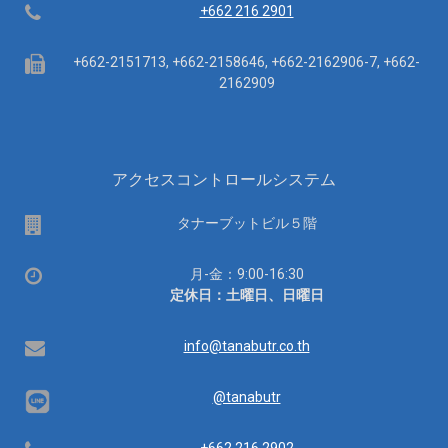
Telephone
+662 216 2901
Fax
+662-2151713, +662-2158646, +662-2162906-7, +662-
2162909
アクセスコントロールシステム
場
タナーブットビル５階
所
営
月-金：9:00-16:30
業
定休日：土曜日、日曜日
時
間：
Email
info@tanabutr.co.th
@tanabutr