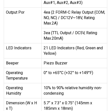
Aux#1, Aux#2, Aux#3)
Output Por
4ea (2 FORM-C Relay Output (COM,
NO, NC) / DC12V~18V, Rating
Max.2A)
3ea (TTL Output / DC5V, Rating
Max.20mA)
LED Indicators
21 LED Indicators (Red, Green and
Yellow)
Beeper
Piezo Buzzer
Operating
0° to +65°C (+32° to +149°F)
Temperature
Operating
10% to 90% relative humidity non-
Humidity
condensing
Dimension (W x H
5.7” x 7.3” x 0.75” (145mm x
x T)
185mm x 18mm)