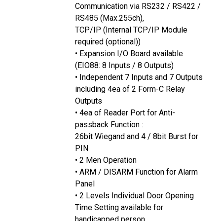
Communication via RS232 / RS422 /
RS485 (Max.255ch),
TCP/IP (Internal TCP/IP Module
required (optional))
• Expansion I/O Board available
(EIO88: 8 Inputs / 8 Outputs)
• Independent 7 Inputs and 7 Outputs
including 4ea of 2 Form-C Relay
Outputs
• 4ea of Reader Port for Anti-
passback Function :
26bit Wiegand and 4 / 8bit Burst for
PIN
• 2 Men Operation
• ARM / DISARM Function for Alarm
Panel
• 2 Levels Individual Door Opening
Time Setting available for
handicapped person