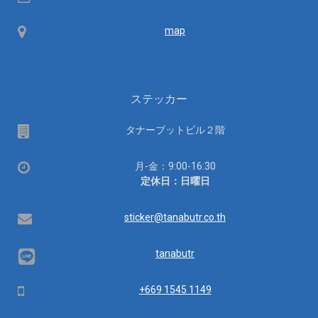
ID
Map
map
ステッカー
場
タナーブットビル２階
所
営
月-金：9:00-16:30
業
定休日：日曜日
時
間：
Email
sticker@tanabutr.co.th
tanabutr
Mobile
+669 1545 1149