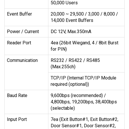
50,000 Users
Event Buffer
20,000 ~ 29,500 / 3,000 / 8,000 /
14,000 Event Buffers
Power / Current
DC 12V, Max.350mA
Reader Port
4ea (26bit Wiegand, 4 / 8bit Burst
for PIN)
Communication
RS232 / RS422 / RS485
(Max.255ch)
TCP/IP (Internal TCP/IP Module
required (optional))
Baud Rate
9,600bps (recommended) /
4,800bps, 19,200bps, 38,400bps
(selectable)
Input Port
7ea (Exit Button#1, Exit Button#2,
Door Sensor#1, Door Sensor#2,