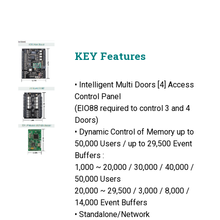
KEY Features
• Intelligent Multi Doors [4] Access
Control Panel
(EIO88 required to control 3 and 4
Doors)
• Dynamic Control of Memory up to
50,000 Users / up to 29,500 Event
Buffers :
1,000 ~ 20,000 / 30,000 / 40,000 /
50,000 Users
20,000 ~ 29,500 / 3,000 / 8,000 /
14,000 Event Buffers
• Standalone/Network