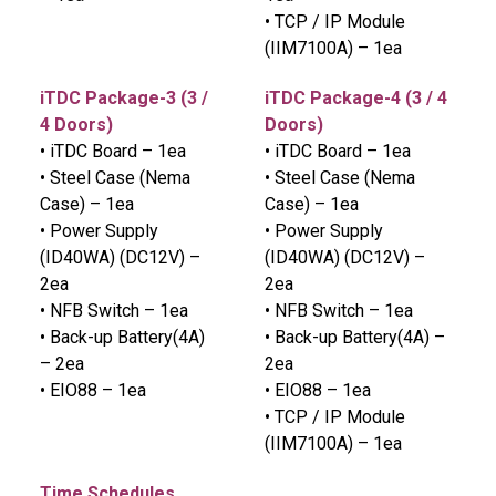
• TCP / IP Module
(IIM7100A) – 1ea
iTDC Package-3 (3 /
iTDC Package-4 (3 / 4
4 Doors)
Doors)
• iTDC Board – 1ea
• iTDC Board – 1ea
• Steel Case (Nema
• Steel Case (Nema
Case) – 1ea
Case) – 1ea
• Power Supply
• Power Supply
(ID40WA) (DC12V) –
(ID40WA) (DC12V) –
2ea
2ea
• NFB Switch – 1ea
• NFB Switch – 1ea
• Back-up Battery(4A)
• Back-up Battery(4A) –
– 2ea
2ea
• EIO88 – 1ea
• EIO88 – 1ea
• TCP / IP Module
(IIM7100A) – 1ea
Time Schedules