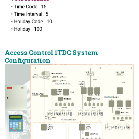
• Time Code : 15
• Time Interval : 5
• Holiday Code : 10
• Holiday : 100
Access Control iTDC System
Configuration