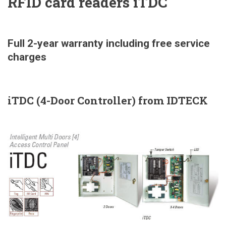
RFID card readers iTDC
Full 2-year warranty including free service
charges
iTDC (4-Door Controller) from IDTECK