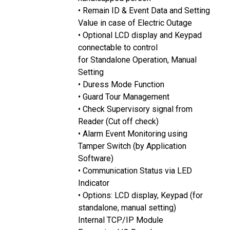
• Remain ID & Event Data and Setting
Value in case of Electric Outage
• Optional LCD display and Keypad
connectable to control
for Standalone Operation, Manual
Setting
• Duress Mode Function
• Guard Tour Management
• Check Supervisory signal from
Reader (Cut off check)
• Alarm Event Monitoring using
Tamper Switch (by Application
Software)
• Communication Status via LED
Indicator
• Options: LCD display, Keypad (for
standalone, manual setting)
Internal TCP/IP Module