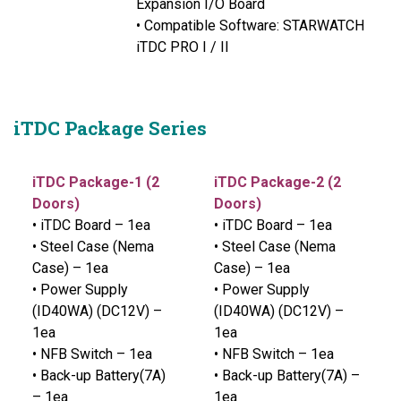
Expansion I/O Board
• Compatible Software: STARWATCH
iTDC PRO I / II
iTDC Package Series
iTDC Package-1 (2
iTDC Package-2 (2
Doors)
Doors)
• iTDC Board – 1ea
• iTDC Board – 1ea
• Steel Case (Nema
• Steel Case (Nema
Case) – 1ea
Case) – 1ea
• Power Supply
• Power Supply
(ID40WA) (DC12V) –
(ID40WA) (DC12V) –
1ea
1ea
• NFB Switch – 1ea
• NFB Switch – 1ea
• Back-up Battery(7A)
• Back-up Battery(7A) –
– 1ea
1ea