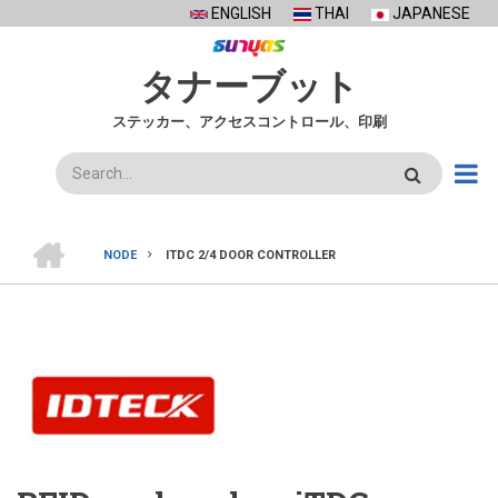
Skip
ENGLISH
THAI
JAPANESE
to
main
タナーブット
content
ステッカー、アクセスコントロール、印刷
検
索
ホ
ー
NODE
ITDC 2/4 DOOR CONTROLLER
ム
BREADCRUMB