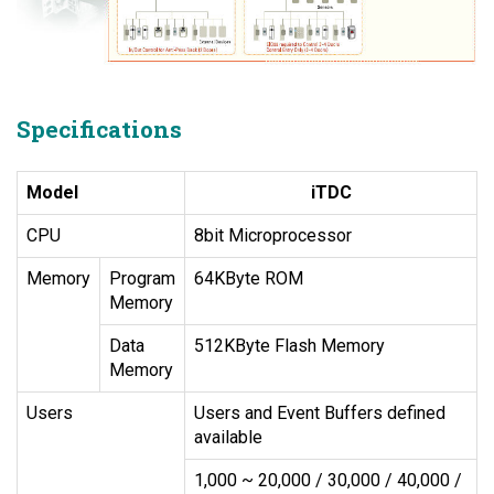
Specifications
Model
iTDC
CPU
8bit Microprocessor
Memory
Program
64KByte ROM
Memory
Data
512KByte Flash Memory
Memory
Users
Users and Event Buffers defined
available
1,000 ~ 20,000 / 30,000 / 40,000 /