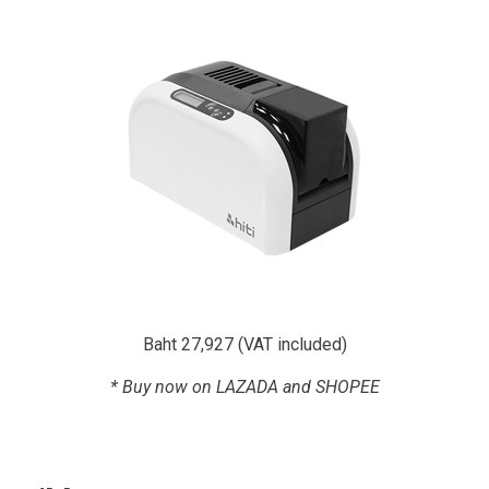
Baht 27,927 (VAT included)
* Buy now on LAZADA and SHOPEE