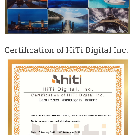
Certification of HiTi Digital Inc.