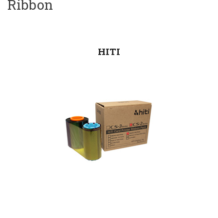
Ribbon
HITI