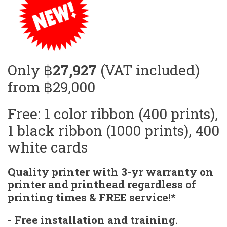
Only ฿
27,927
(VAT included)
from ฿29,000
Free: 1 color ribbon (400 prints),
1 black ribbon (1000 prints), 400
white cards
Quality printer with 3-yr warranty on
printer and printhead regardless of
printing times & FREE service!*
- Free installation and training.