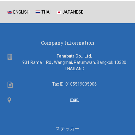
ENGLISH
THAI
JAPANESE
Company Information
address
Tanabutr Co., Ltd.
931 Rama 1 Rd., Wangmai, Patumwan, Bangkok 10330
THAILAND
Tax
Tax ID: 0105519005906
ID
Map
map
ステッカー