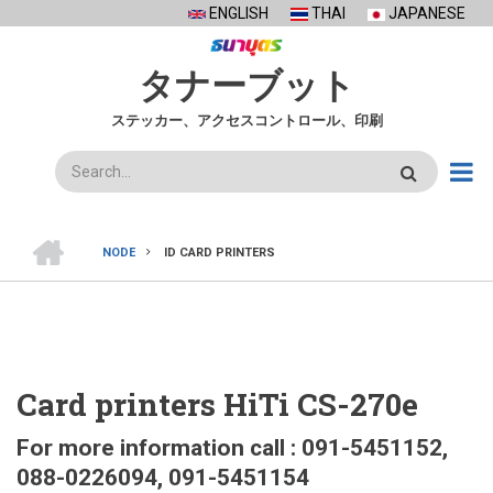
Skip
ENGLISH
THAI
JAPANESE
to
main
タナーブット
content
ステッカー、アクセスコントロール、印刷
検
索
ホ
ー
NODE
ID CARD PRINTERS
ム
BREADCRUMB
Card printers HiTi CS-270e
For more information call : 091-5451152,
088-0226094, 091-5451154