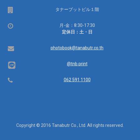
場
タナーブットビル１階
所
営
月-金：8:30-17:30
業
定休日：土・日
時
間：
Email
photobook@tanabutr.co.th
@tnb.print
Telephone
062 591 1100
Copyright © 2016 Tanabutr Co., Ltd. All rights reserved.