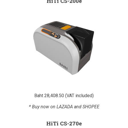
HiTi CS-200e
Baht 28,408.50 (VAT included)
* Buy now on LAZADA and SHOPEE
HiTi CS-270e