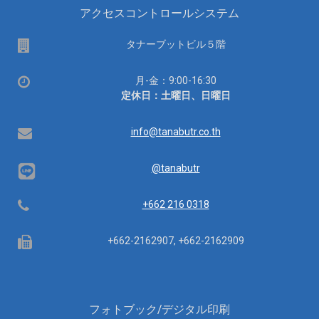
アクセスコントロールシステム
場
タナーブットビル５階
所
営
月-金：9:00-16:30
業
定休日：土曜日、日曜日
時
間：
Email
info@tanabutr.co.th
@tanabutr
Telephone
+662 216 0318
Fax
+662-2162907, +662-2162909
フォトブック/デジタル印刷