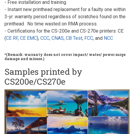
- Free installation and training.
- Instant new printhead replacement for a faulty one within
3-yr. warranty period regardless of scratches found on the
printhead. No time wasted on RMA process.
- Certifications for the CS-200e and CS-270e printers: CE
(
CE RF
,
CE EMC
),
CCC
,
CNAS
,
CB Test
,
FCC
, and
NCC
*(Remark: warranty does not cover impact/ water/ power surge
damage and misuse.)
Samples printed by
CS200e/CS270e