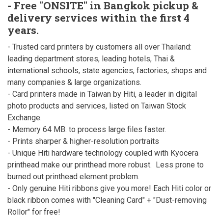
- Free "ONSITE" in Bangkok pickup &
delivery services within the first 4
years.
- Trusted card printers by customers all over Thailand:
leading department stores, leading hotels, Thai &
international schools, state agencies, factories, shops and
many companies & large organizations.
- Card printers made in Taiwan by Hiti, a leader in digital
photo products and services, listed on Taiwan Stock
Exchange.
- Memory 64 MB. to process large files faster.
- Prints sharper & higher-resolution portraits
- Unique Hiti hardware technology coupled with Kyocera
printhead make our printhead more robust. Less prone to
burned out printhead element problem.
- Only genuine Hiti ribbons give you more! Each Hiti color or
black ribbon comes with "Cleaning Card" + "Dust-removing
Rollor" for free!