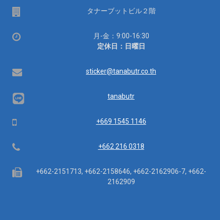
場
タナーブットビル２階
所
営
月-金：9:00-16:30
業
定休日：日曜日
時
間：
Email
sticker@tanabutr.co.th
tanabutr
Mobile
+669 1545 1146
Telephone
+662 216 0318
Fax
+662-2151713, +662-2158646, +662-2162906-7, +662-
2162909