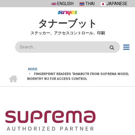
Skip
ENGLISH
THAI
JAPANESE
to
main
タナーブット
content
ステッカー、アクセスコントロール、印刷
検
索
NODE
ホ
FINGERPRINT READERS TANABUTR FROM SUPREMA MODEL
BREADCRUMB
ー
BIOENTRY W2 FOR ACCESS CONTROL
ム