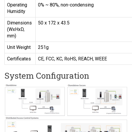
Operating
0% ~ 80%, non-condensing
Humidity
Dimensions
50 x 172 x 43.5
(WxHxD,
mm)
Unit Weight
251g
Certificates
CE, FCC, KC, RoHS, REACH, WEEE
System Configuration