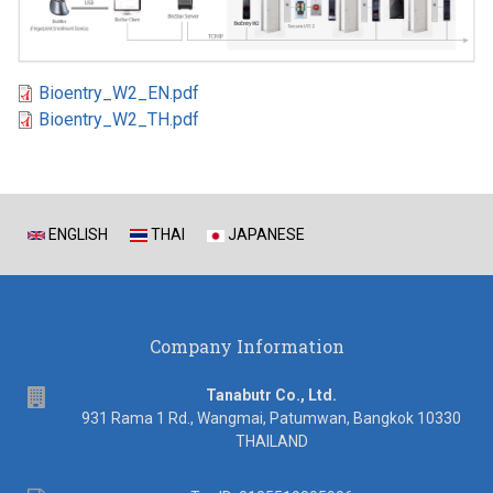
Bioentry_W2_EN.pdf
Bioentry_W2_TH.pdf
ENGLISH
THAI
JAPANESE
Company Information
address
Tanabutr Co., Ltd.
931 Rama 1 Rd., Wangmai, Patumwan, Bangkok 10330
THAILAND