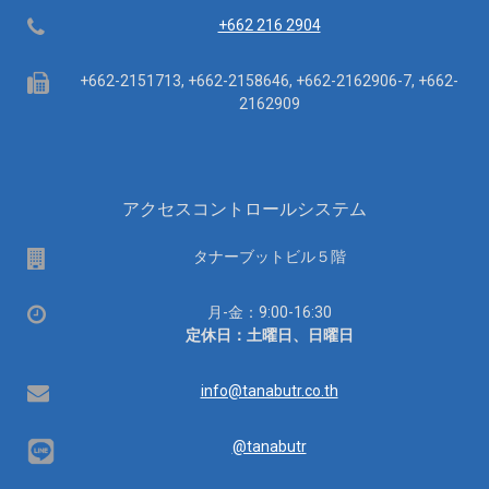
Telephone
+662 216 2904
Fax
+662-2151713, +662-2158646, +662-2162906-7, +662-
2162909
アクセスコントロールシステム
場
タナーブットビル５階
所
営
月-金：9:00-16:30
業
定休日：土曜日、日曜日
時
間：
Email
info@tanabutr.co.th
@tanabutr