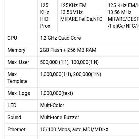
125
125KHz EM
125 KHz EM/H
KHz
13.56MHz
13.56 MHz
HID
MIFARE,FeliCa,NFC
MIFARE/DESFi
Prox
/FeliCa/NFC/
CPU
1.2 GHz Quad Core
Memory
2GB Flash + 256 MB RAM
Max. User
500,000 (1:1), 100,000(1:N)
Max.
1,000,000(1:1), 200,000(1:N)
Template
Max. Logs
1,000,000(text)
LED
Multi-Color
Sound
Multi-tone Buzzer
Ethernet
10/100 Mbps, auto MDI/MDI-X