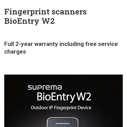
Fingerprint scanners
BioEntry W2
Full 2-year warranty including free service
charges