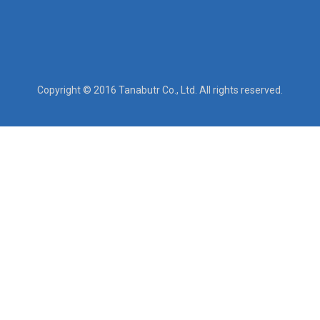
Copyright © 2016 Tanabutr Co., Ltd. All rights reserved.