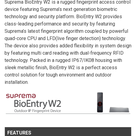
Suprema BioEntry W2 is a rugged fingerprint access control
device featuring Suprema’s next generation biometric
technology and security platform. BioEntry W2 provides
class-leading performance and security by featuring
Suprema’s latest fingerprint algorithm coupled by powerful
quad-core CPU and LFD(live finger detection) technology.
The device also provides added flexibility in system design
by featuring multi card reading with dual-frequency RFID
technology. Packed in a rugged IP67/IK08 housing with
sleek metallic finish, BioEntry W2 is a perfect access
control solution for tough environment and outdoor
installation.
FEATURES