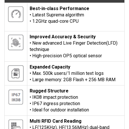
Best-in-class Performance
• Latest Suprema algorithm
• 1.2GHz quad-core CPU
Improved Accuracy & Security
• New advanced Live Finger Detection(LFD)
technique
• High-precision OP5 optical sensor
Expanded Capacity
• Max. 500k users/1 million text logs
• Large memory: 2GB Flash + 256 MB RAM
Rugged Structure
• IK08 impact protection
• IP67 ingress protection
• Ideal for outdoor installation
Multi RFID Card Reading
• LF(125KHz), HF(13.56MHz) dual-band