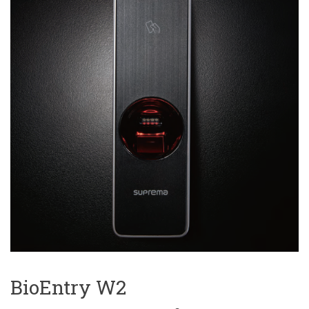
BioEntry W2