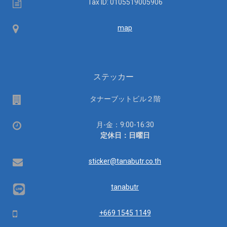
Tax
Tax ID: 0105519005906
ID
Map
map
ステッカー
場
タナーブットビル２階
所
営
月-金：9:00-16:30
業
定休日：日曜日
時
間：
Email
sticker@tanabutr.co.th
tanabutr
Mobile
+669 1545 1149