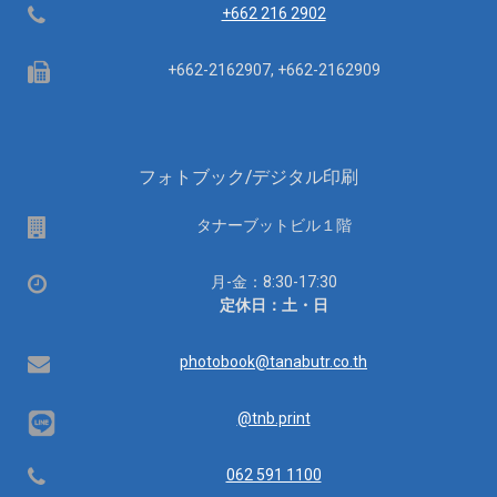
Telephone
+662 216 2902
Fax
+662-2162907, +662-2162909
フォトブック/デジタル印刷
場
タナーブットビル１階
所
営
月-金：8:30-17:30
業
定休日：土・日
時
間：
Email
photobook@tanabutr.co.th
@tnb.print
Telephone
062 591 1100