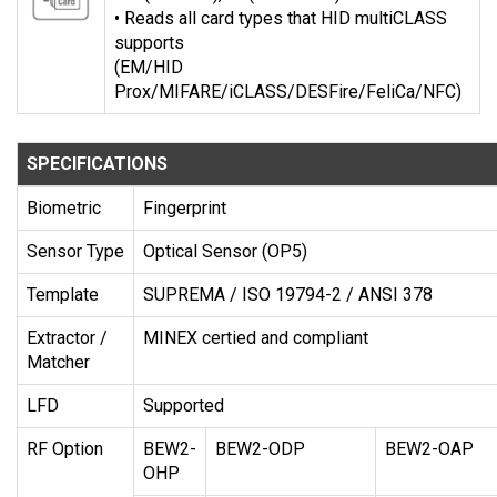
• Reads all card types that HID multiCLASS
supports
(EM/HID
Prox/MIFARE/iCLASS/DESFire/FeliCa/NFC)
SPECIFICATIONS
Biometric
Fingerprint
Sensor Type
Optical Sensor (OP5)
Template
SUPREMA / ISO 19794-2 / ANSI 378
Extractor /
MINEX certied and compliant
Matcher
LFD
Supported
RF Option
BEW2-
BEW2-ODP
BEW2-OAP
OHP