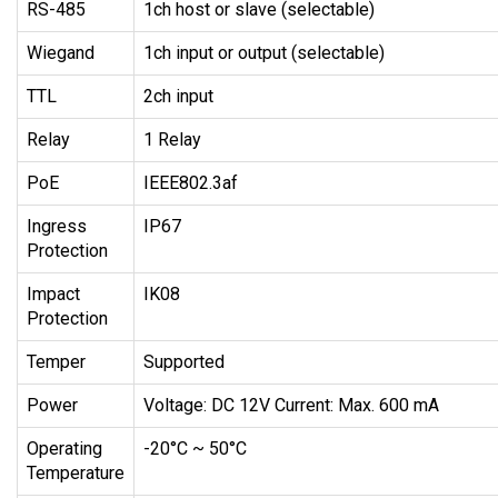
RS-485
1ch host or slave (selectable)
Wiegand
1ch input or output (selectable)
TTL
2ch input
Relay
1 Relay
PoE
IEEE802.3af
Ingress
IP67
Protection
Impact
IK08
Protection
Temper
Supported
Power
Voltage: DC 12V Current: Max. 600 mA
Operating
-20°C ~ 50°C
Temperature