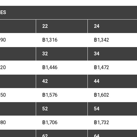
ES
22
24
290
฿1,316
฿1,342
32
34
420
฿1,446
฿1,472
42
44
550
฿1,576
฿1,602
52
54
680
฿1,706
฿1,732
62
64