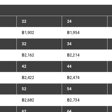
22
24
฿1,902
฿1,954
32
34
฿2,162
฿2,214
42
44
฿2,422
฿2,474
52
54
฿2,682
฿2,734
62
64