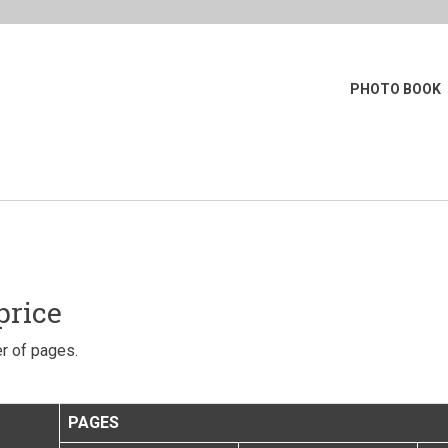
PHOTO BOOK
price
r of pages.
PAGES