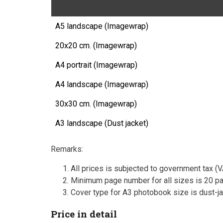
A5 landscape (Imagewrap)
20x20 cm. (Imagewrap)
A4 portrait (Imagewrap)
A4 landscape (Imagewrap)
30x30 cm. (Imagewrap)
A3 landscape (Dust jacket)
Remarks:
All prices is subjected to government tax (
Minimum page number for all sizes is 20 pa
Cover type for A3 photobook size is dust-ja
Price in detail