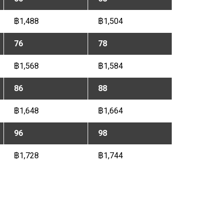
฿1,488
฿1,504
76
78
฿1,568
฿1,584
86
88
฿1,648
฿1,664
96
98
฿1,728
฿1,744