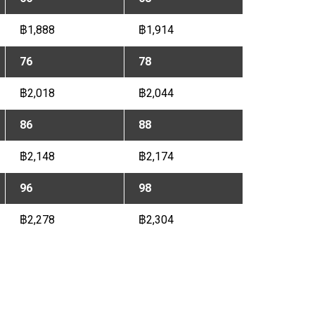
฿1,888
฿1,914
76
78
฿2,018
฿2,044
86
88
฿2,148
฿2,174
96
98
฿2,278
฿2,304