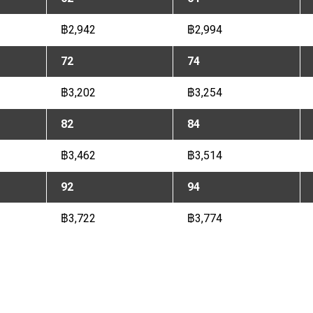
฿2,942
฿2,994
72
74
฿3,202
฿3,254
82
84
฿3,462
฿3,514
92
94
฿3,722
฿3,774