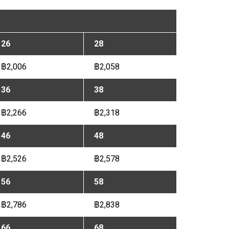
26
28
฿2,006
฿2,058
36
38
฿2,266
฿2,318
46
48
฿2,526
฿2,578
56
58
฿2,786
฿2,838
66
68