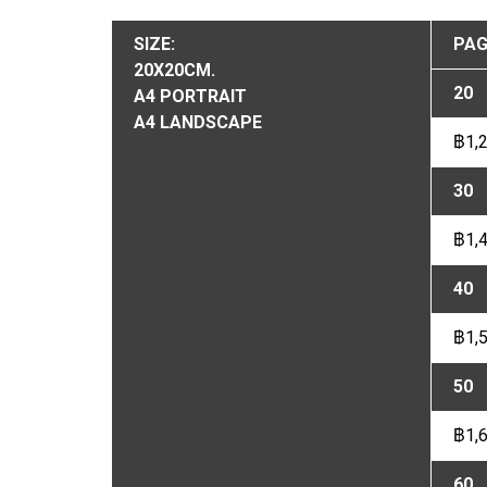
SIZE:
PAG
20X20CM.
20
A4 PORTRAIT
A4 LANDSCAPE
฿1,
30
฿1,
40
฿1,
50
฿1,
60