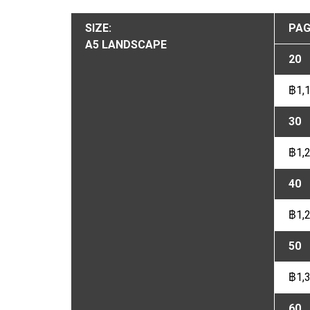
SIZE:
PAG
A5 LANDSCAPE
20
฿1,
30
฿1,
40
฿1,
50
฿1,
60