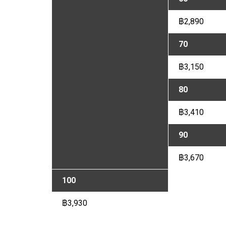
฿2,890
70
฿3,150
80
฿3,410
90
฿3,670
100
฿3,930