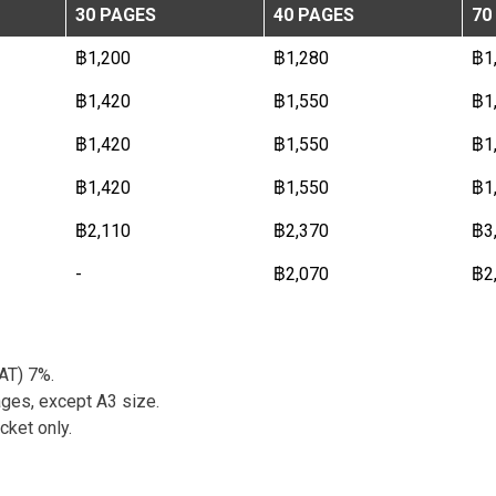
30 PAGES
40 PAGES
70
฿1,200
฿1,280
฿1
฿1,420
฿1,550
฿1
฿1,420
฿1,550
฿1
฿1,420
฿1,550
฿1
฿2,110
฿2,370
฿3
-
฿2,070
฿2
VAT) 7%.
ges, except A3 size.
cket only.