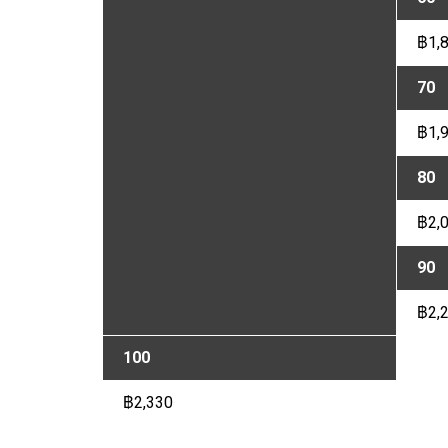
฿1,
70
฿1,
80
฿2,
90
฿2,
100
฿2,330