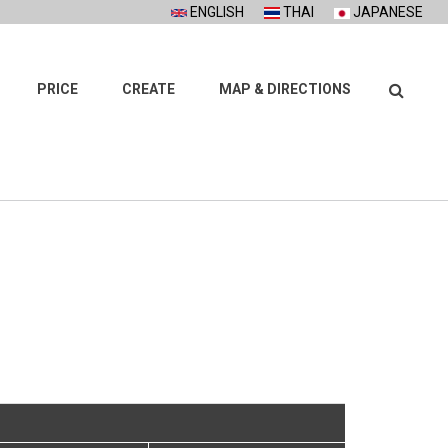
ENGLISH
THAI
JAPANESE
Search
PRICE
CREATE
MAP & DIRECTIONS