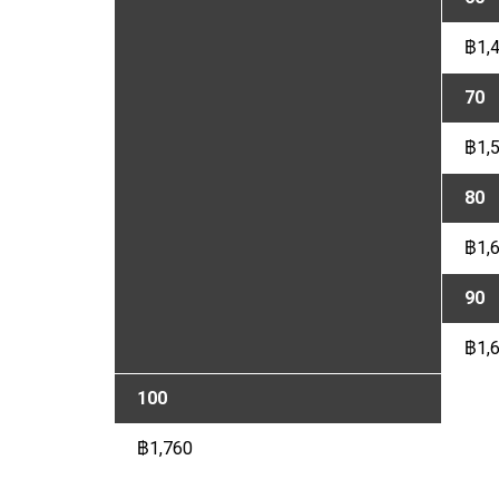
฿1,
70
฿1,
80
฿1,
90
฿1,
100
฿1,760