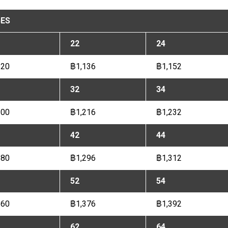
ES
22
24
120
฿1,136
฿1,152
32
34
200
฿1,216
฿1,232
42
44
280
฿1,296
฿1,312
52
54
360
฿1,376
฿1,392
62
64