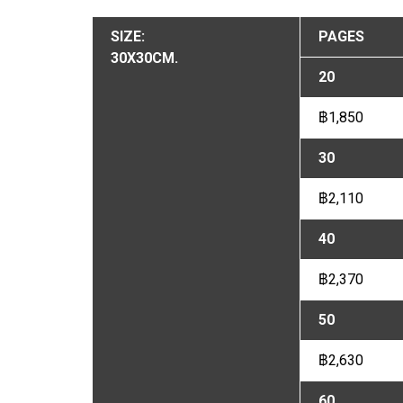
SIZE:
PAGES
30X30CM.
20
฿1,850
30
฿2,110
40
฿2,370
50
฿2,630
60