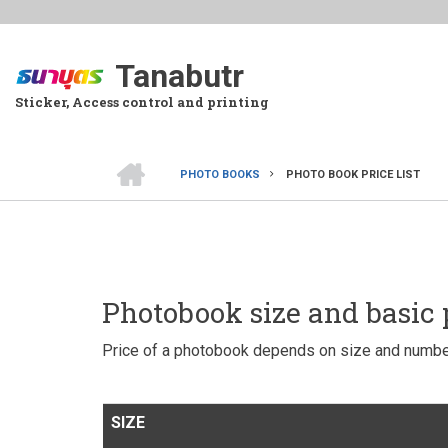
Skip
to
main
Tanabutr
content
Sticker, Access control and printing
HOME
PHOTO BOOKS
PHOTO BOOK PRICE LIST
BREADCRUMB
Photobook size and basic 
Price of a photobook depends on size and numbe
SIZE