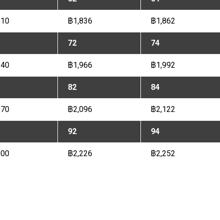
810
฿1,836
฿1,862
72
74
940
฿1,966
฿1,992
82
84
070
฿2,096
฿2,122
92
94
200
฿2,226
฿2,252