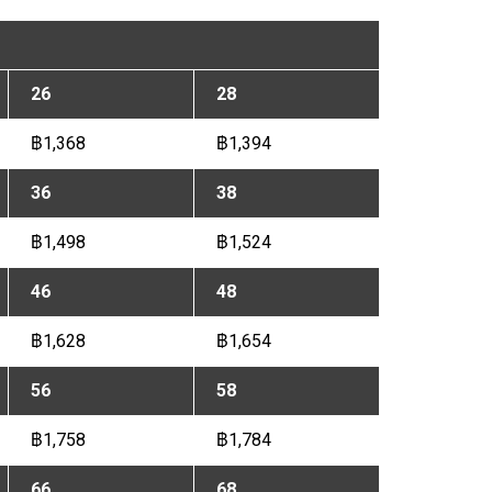
26
28
฿1,368
฿1,394
36
38
฿1,498
฿1,524
46
48
฿1,628
฿1,654
56
58
฿1,758
฿1,784
66
68