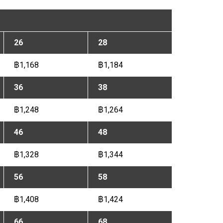
26
28
฿1,168
฿1,184
36
38
฿1,248
฿1,264
46
48
฿1,328
฿1,344
56
58
฿1,408
฿1,424
66
68