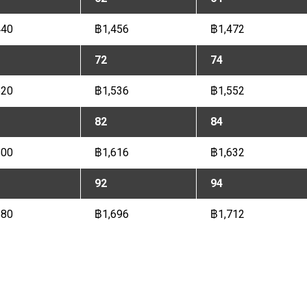
440
฿1,456
฿1,472
72
74
520
฿1,536
฿1,552
82
84
600
฿1,616
฿1,632
92
94
680
฿1,696
฿1,712