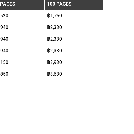
 PAGES
100 PAGES
,520
฿1,760
,940
฿2,330
,940
฿2,330
,940
฿2,330
,150
฿3,930
,850
฿3,630