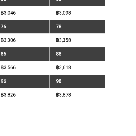
฿3,046
฿3,098
76
78
฿3,306
฿3,358
86
88
฿3,566
฿3,618
96
98
฿3,826
฿3,878